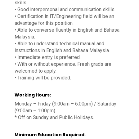
skills.
• Good interpersonal and communication skills.
• Certification in IT/Engineering field will be an
advantage for this position.
• Able to converse fluently in English and Bahasa
Malaysia.
• Able to understand technical manual and
instructions in English and Bahasa Malaysia.
• Immediate entry is preferred.
• With or without experience. Fresh grads are
welcomed to apply.
• Training will be provided.
Working Hours:
Monday – Friday (9:00am – 6:00pm) / Saturday
(9:00am – 1:00pm)
* Off on Sunday and Public Holidays.
Minimum Education Required: