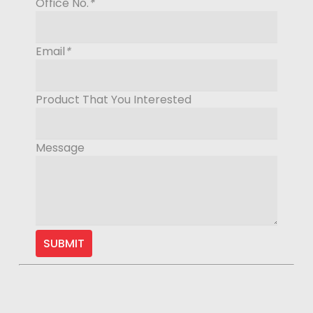
Office No.
*
Email
*
Product That You Interested
Message