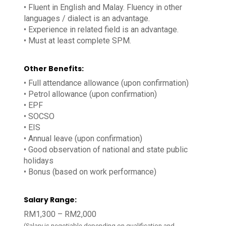
• Fluent in English and Malay. Fluency in other
languages / dialect is an advantage.
• Experience in related field is an advantage.
• Must at least complete SPM.
Other Benefits:
• Full attendance allowance (upon confirmation)
• Petrol allowance (upon confirmation)
• EPF
• SOCSO
• EIS
• Annual leave (upon confirmation)
• Good observation of national and state public
holidays
• Bonus (based on work performance)
Salary Range:
RM1,300 – RM2,000
(Salary is negotiable depending on qualification and