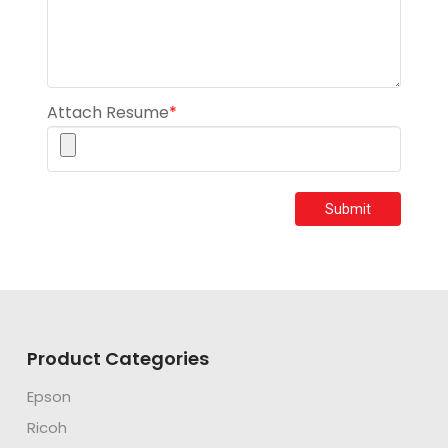
Attach Resume
*
Submit
Product Categories
Epson
Ricoh