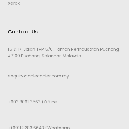
Xerox
Contact Us
15 & 17, Jalan TPP 5/6, Taman Perindustrian Puchong,
47100 Puchong, Selangor, Malaysia.
enquiry@ablecopier.com.my
+603 8061 3563 (Office)
+(60)12 283 6643 (Whatsapp)