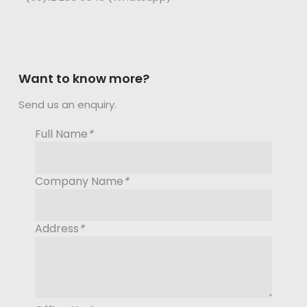
Want to know more?
Send us an enquiry.
Full Name
*
Company Name
*
Address
*