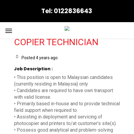
Skip
Tel: 0122836643
to
main
content
Menu
COPIER TECHNICIAN
Posted 4 years ago
Job Description :
• This position is open to Malaysian candidates
(currently residing in Malaysia) only.
• Candidates are required to have own transport
with valid license.
• Primarily based in-house and to provide technical
field support when required to.
• Assisting in deployment and servicing of
photocopier and printers to/at customer’s site(s).
• Possess good analytical and problem-solving