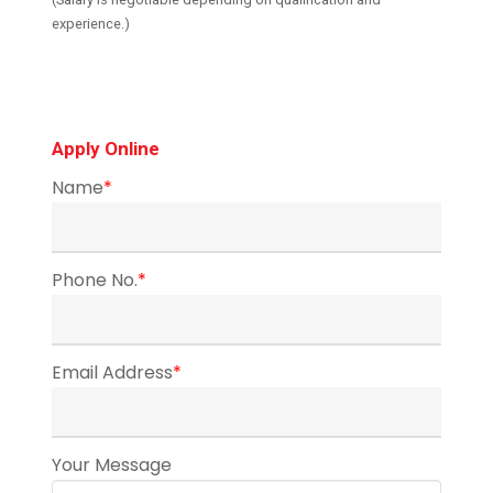
experience.)
Apply Online
Name
*
Phone No.
*
Email Address
*
Your Message