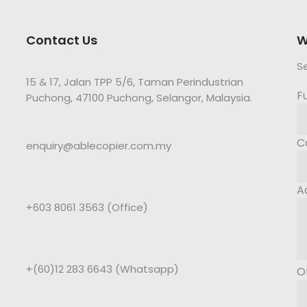
Contact Us
W
S
15 & 17, Jalan TPP 5/6, Taman Perindustrian
F
Puchong, 47100 Puchong, Selangor, Malaysia.
C
enquiry@ablecopier.com.my
A
+603 8061 3563 (Office)
+(60)12 283 6643 (Whatsapp)
O