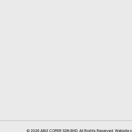
© 2026 ABLE COPIER SDN BHD. All Rights Reserved. Website