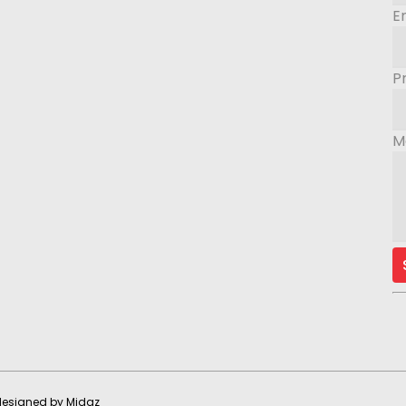
E
P
M
 designed by
Midaz