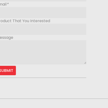
mail
*
roduct That You Interested
essage