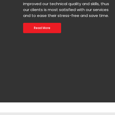
improved our technical quality and skills, thus
our clients is most satisfied with our services
and to ease their stress-free and save time.
Read More