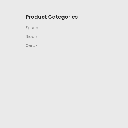
Product Categories
Epson
Ricoh
Xerox