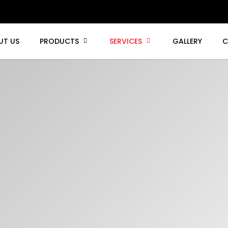
UT US
PRODUCTS
SERVICES
GALLERY
C
chine