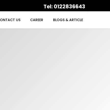
Tel: 0122836643
ONTACT US
CAREER
BLOGS & ARTICLE