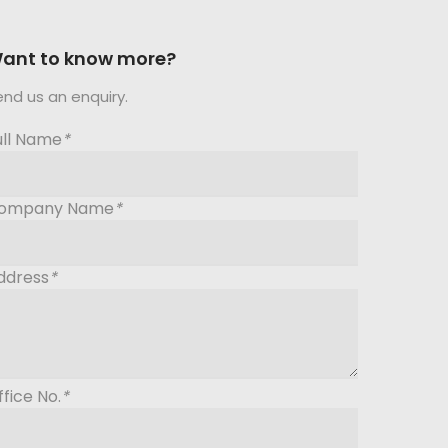
ant to know more?
end us an enquiry.
ull Name
*
ompany Name
*
ddress
*
ffice No.
*