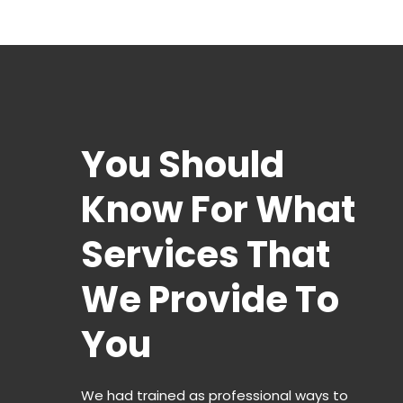
You Should
Know For What
Services That
We Provide To
You
We had trained as professional ways to