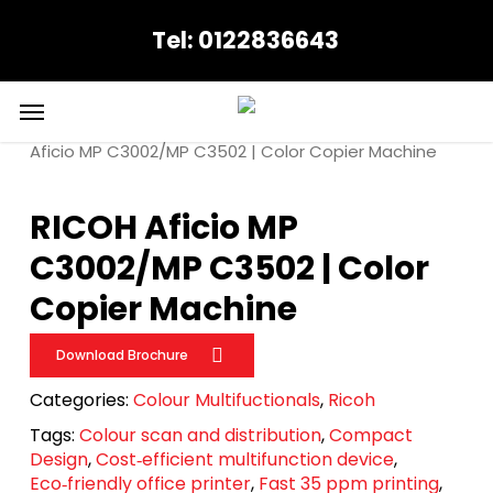
Skip
Tel: 0122836643
to
main
content
Menu
Home
Ricoh
Colour Multifuctionals
RICOH
Aficio MP C3002/MP C3502 | Color Copier Machine
RICOH Aficio MP
C3002/MP C3502 | Color
Copier Machine
Download Brochure
Categories:
Colour Multifuctionals
,
Ricoh
Tags:
Colour scan and distribution
,
Compact
Design
,
Cost‑efficient multifunction device
,
Eco‑friendly office printer
,
Fast 35 ppm printing
,