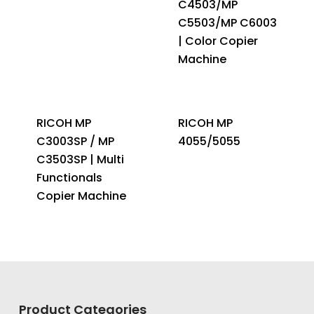
C4503/MP
C5503/MP C6003
| Color Copier
Machine
RICOH MP
RICOH MP
C3003SP / MP
4055/5055
C3503SP | Multi
Functionals
Copier Machine
Product Categories