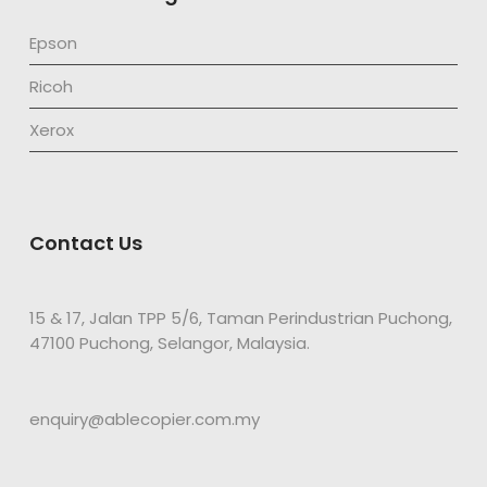
Epson
Ricoh
Xerox
Contact Us
15 & 17, Jalan TPP 5/6, Taman Perindustrian Puchong,
47100 Puchong, Selangor, Malaysia.
enquiry@ablecopier.com.my