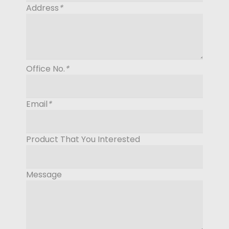
Address
*
Office No.
*
Email
*
Product That You Interested
Message