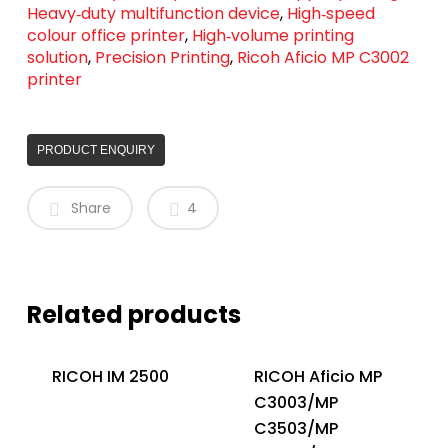
Heavy‑duty multifunction device
,
High‑speed
colour office printer
,
High‑volume printing
solution
,
Precision Printing
,
Ricoh Aficio MP C3002
printer
PRODUCT ENQUIRY
Share
4
Related products
RICOH IM 2500
RICOH Aficio MP
C3003/MP
C3503/MP