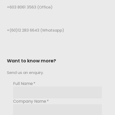
+603 8061 3563 (Office)
+(60)12 283 6643 (Whatsapp)
Want to know more?
Send us an enquiry.
Full Name
*
Company Name
*