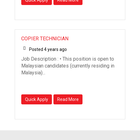
COPIER TECHNICIAN
Posted 4 years ago
Job Description : • This position is open to
Malaysian candidates (currently residing in
Malaysia)...
Quick Apply
Read More