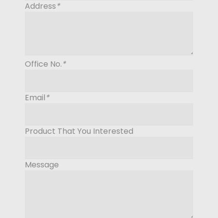
Address
*
Office No.
*
Email
*
Product That You Interested
Message