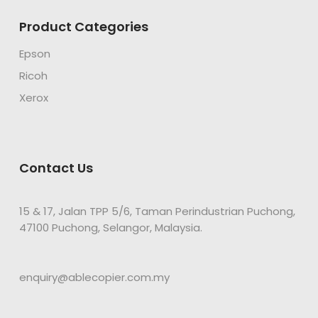
Product Categories
Epson
Ricoh
Xerox
Contact Us
15 & 17, Jalan TPP 5/6, Taman Perindustrian Puchong,
47100 Puchong, Selangor, Malaysia.
enquiry@ablecopier.com.my