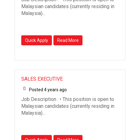
Malaysian candidates (currently residing in
Malaysia)...
Quick Apply
Read More
SALES EXECUTIVE
Posted 4 years ago
Job Description : • This position is open to
Malaysian candidates (currently residing in
Malaysia)...
Quick Apply
Read More