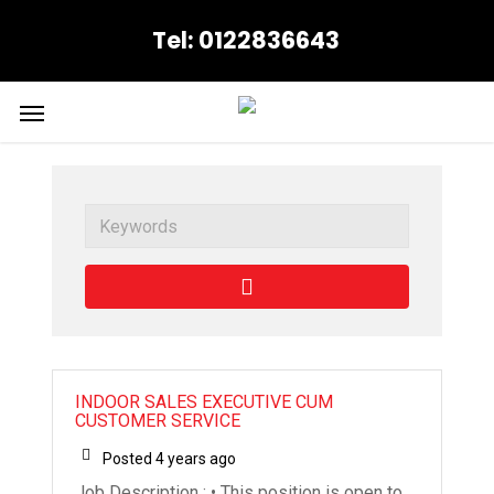
Skip
Tel: 0122836643
to
main
content
Menu
Job Archives
Keywords
INDOOR SALES EXECUTIVE CUM
CUSTOMER SERVICE
Posted 4 years ago
Job Description : • This position is open to