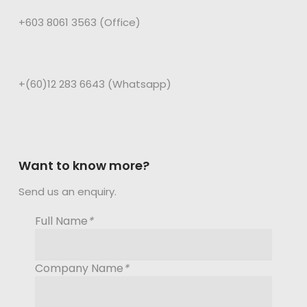
+603 8061 3563 (Office)
+(60)12 283 6643 (Whatsapp)
Want to know more?
Send us an enquiry.
Full Name
*
Company Name
*