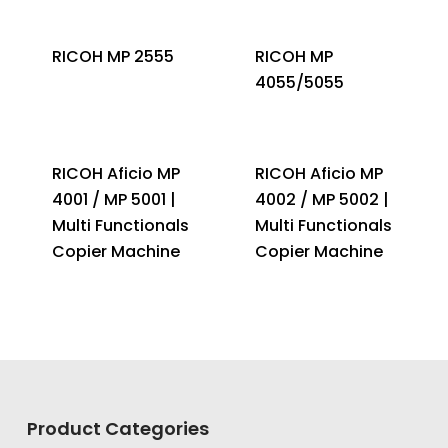
RICOH MP 2555
RICOH MP
4055/5055
RICOH Aficio MP
RICOH Aficio MP
4001 / MP 5001 |
4002 / MP 5002 |
Multi Functionals
Multi Functionals
Copier Machine
Copier Machine
Product Categories