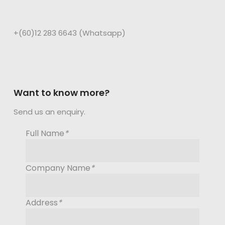
+(60)12 283 6643 (Whatsapp)
Want to know more?
Send us an enquiry.
Full Name
*
Company Name
*
Address
*