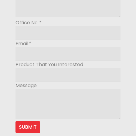
Office No.
*
Email
*
Product That You Interested
Message