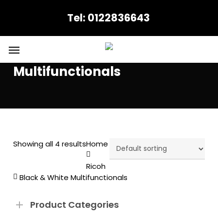
Skip
Tel: 0122836643
to
main
content
Menu
Black & White
Multifunctionals
Showing all 4 results
Home
Ricoh
Black & White Multifunctionals
Product Categories