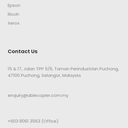
Epson
Ricoh
Xerox
Contact Us
15 & 17, Jalan TPP 5/6, Taman Perindustrian Puchong,
47100 Puchong, Selangor, Malaysia.
enquiry@ablecopier.com.my
+603 8061 3563 (Office)