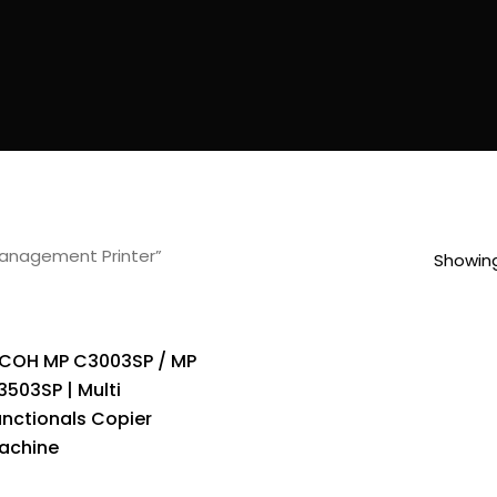
anagement Printer”
Showing
ICOH MP C3003SP / MP
3503SP | Multi
unctionals Copier
achine