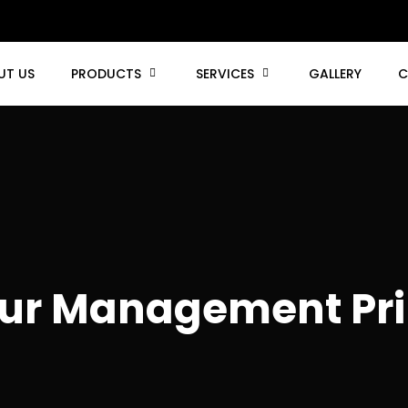
UT US
PRODUCTS
SERVICES
GALLERY
C
ur Management Pri