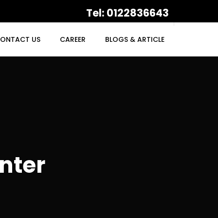
Tel: 0122836643
ONTACT US
CAREER
BLOGS & ARTICLE
nter