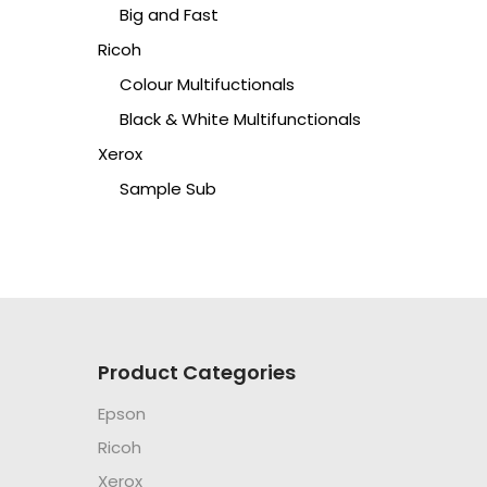
Big and Fast
Ricoh
Colour Multifuctionals
Black & White Multifunctionals
Xerox
Sample Sub
Product Categories
Epson
Ricoh
Xerox