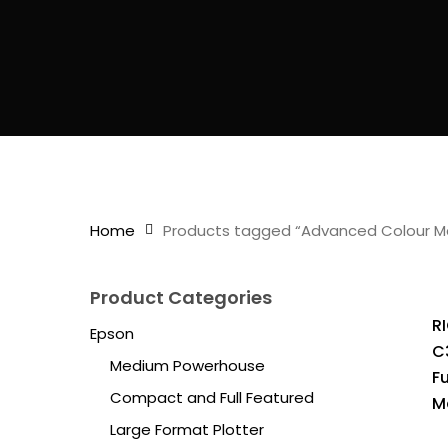
Home
Products tagged “Advanced Colour M
Product Categories
R
Epson
C
Medium Powerhouse
F
Compact and Full Featured
M
Large Format Plotter