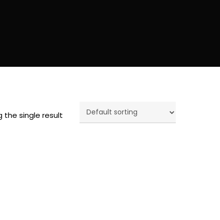
 the single result