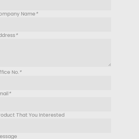
ompany Name
*
ddress
*
ffice No.
*
mail
*
roduct That You Interested
essage