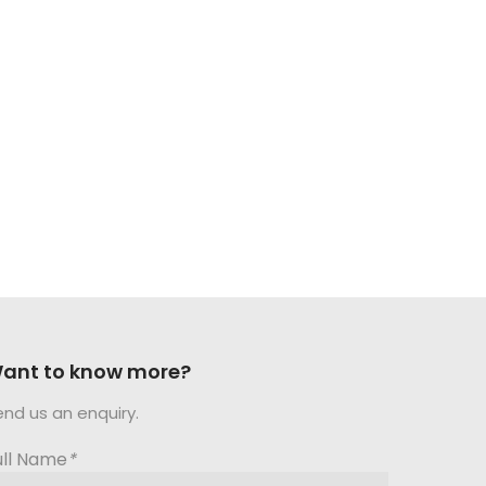
ant to know more?
end us an enquiry.
ull Name
*