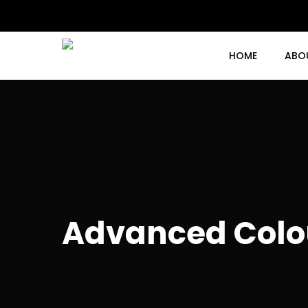
Skip
to
main
content
HOME
ABO
Advanced Colo