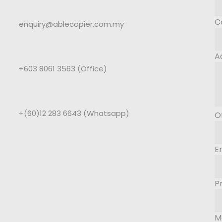
C
enquiry@ablecopier.com.my
A
+603 8061 3563 (Office)
+(60)12 283 6643 (Whatsapp)
O
E
P
M