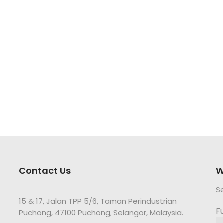
Contact Us
W
S
15 & 17, Jalan TPP 5/6, Taman Perindustrian
F
Puchong, 47100 Puchong, Selangor, Malaysia.