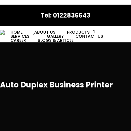
Skip
to
Tel: 0122836643
main
content
HOME
ABOUT US
PRODUCTS
SERVICES
GALLERY
CONTACT US
CAREER
BLOGS & ARTICLE
Auto Duplex Business Printer