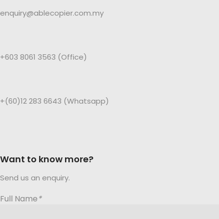
enquiry@ablecopier.com.my
+603 8061 3563 (Office)
+(60)12 283 6643 (Whatsapp)
Want to know more?
Send us an enquiry.
Full Name
*