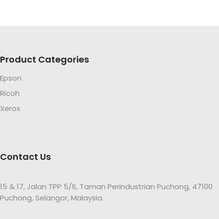
Product Categories
Epson
Ricoh
Xerox
Contact Us
15 & 17, Jalan TPP 5/6, Taman Perindustrian Puchong, 47100
Puchong, Selangor, Malaysia.