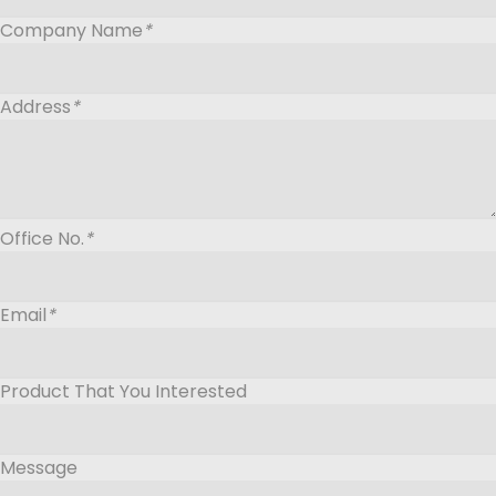
Company Name
*
Address
*
Office No.
*
Email
*
Product That You Interested
Message