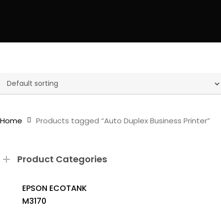
Home
Products tagged “Auto Duplex Business Printer”
Product Categories
EPSON ECOTANK
M3170