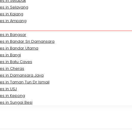
es in Setapak
es in Selayang
es in Kajang
ces in Ampang
es in Bangsar
ces in Bandar Sri Damansara
ces in Bandar Utama
es in Bangi
es in Batu Caves
es in Cheras
ces in Damansara Jaya
es in Taman Tun Dr Ismail
es in USJ
ces in Kepong
es in Sungai Besi