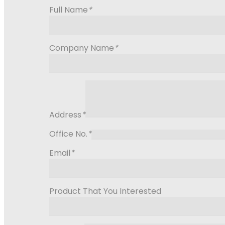
Full Name
*
Company Name
*
Address
*
Office No.
*
Email
*
Product That You Interested