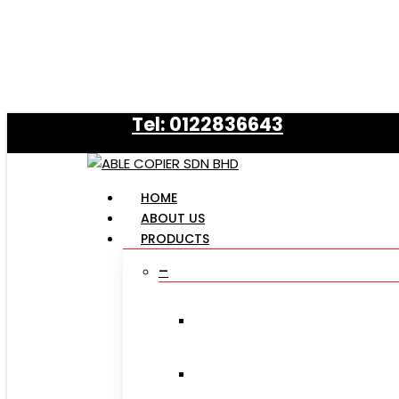
Skip
to
main
content
Tel: 0122836643
Menu
HOME
ABOUT US
PRODUCTS
–