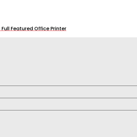
ll Featured Office Printer