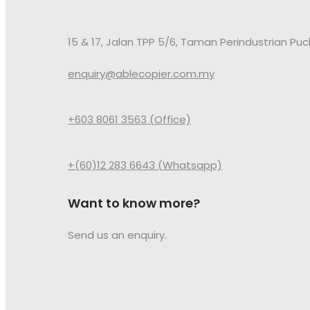
15 & 17, Jalan TPP 5/6, Taman Perindustrian Pu
enquiry@ablecopier.com.my
+603 8061 3563 (Office)
+(60)12 283 6643 (Whatsapp)
Want to know more?
Send us an enquiry.