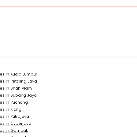
es in Kuala Lumpur
s in Petaling Jaya
es in Shah Alam
ces in Subang Jaya
ces in Puchong
es in Klang
es in Putrajaya
es in Cyberjaya
ces in Gombak