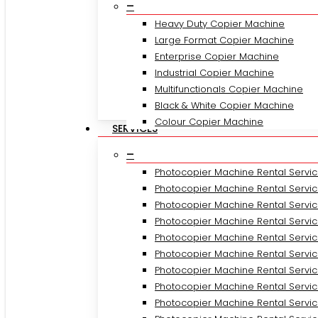
–
Heavy Duty Copier Machine
Large Format Copier Machine
Enterprise Copier Machine
Industrial Copier Machine
Multifunctionals Copier Machine
Black & White Copier Machine
Colour Copier Machine
SERVICES
–
Photocopier Machine Rental Servic
Photocopier Machine Rental Service
Photocopier Machine Rental Servic
Photocopier Machine Rental Servi
Photocopier Machine Rental Servi
Photocopier Machine Rental Servic
Photocopier Machine Rental Servic
Photocopier Machine Rental Servic
Photocopier Machine Rental Servi