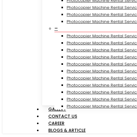
Photocopier Machine Rental Servic
Photocopier Machine Rental Servic
Photocopier Machine Rental Servic
Photocopier Machine Rental Servi
–
Photocopier Machine Rental Servic
Photocopier Machine Rental Servi
Photocopier Machine Rental Servi
Photocopier Machine Rental Servic
Photocopier Machine Rental Servic
Photocopier Machine Rental Servic
Photocopier Machine Rental Servi
Photocopier Machine Rental Servic
Photocopier Machine Rental Servic
Photocopier Machine Rental Servi
Photocopier Machine Rental Servic
GALLERY
CONTACT US
CAREER
BLOGS & ARTICLE