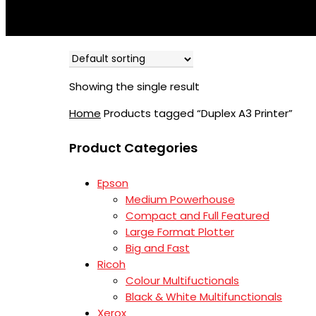
Showing the single result
Home
Products tagged “Duplex A3 Printer”
Product Categories
Epson
Medium Powerhouse
Compact and Full Featured
Large Format Plotter
Big and Fast
Ricoh
Colour Multifuctionals
Black & White Multifunctionals
Xerox