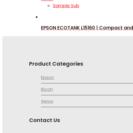
Sample Sub
EPSON ECOTANK L15160 | Compact and Fu
Product Categories
Epson
Ricoh
Xerox
Contact Us