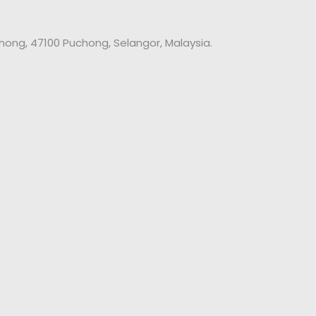
chong, 47100 Puchong, Selangor, Malaysia.