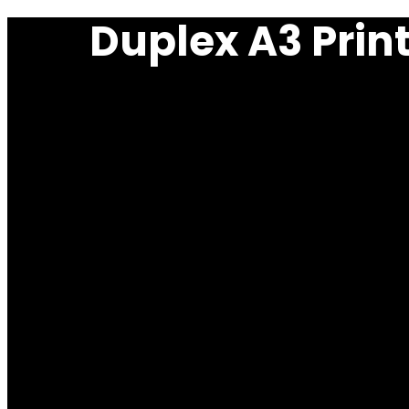
Duplex A3 Prin