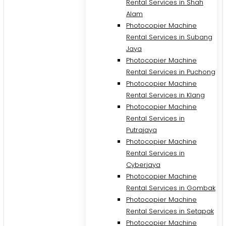
Rental Services in Shah
Alam
Photocopier Machine
Rental Services in Subang
Jaya
Photocopier Machine
Rental Services in Puchong
Photocopier Machine
Rental Services in Klang
Photocopier Machine
Rental Services in
Putrajaya
Photocopier Machine
M
Rental Services in
Cyberjaya
Photocopier Machine
Rental Services in Gombak
Photocopier Machine
Rental Services in Setapak
Photocopier Machine