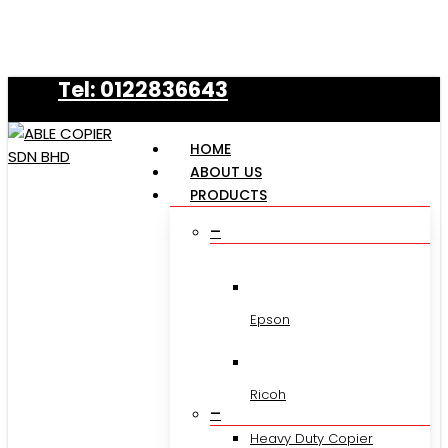
Skip
to
main
Tel: 0122836643
content
HOME
ABOUT US
PRODUCTS
–
Epson
Ricoh
–
Heavy Duty Copier