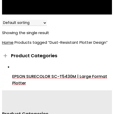
Showing the single result
Home
Products tagged “Dust-Resistant Plotter Design”
Product Categories
EPSON SURECOLOR SC-T5430M | Large Format
Plotter
Product Categories