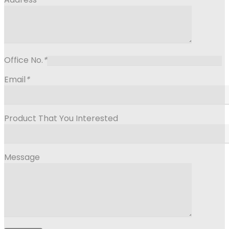
Office No.
*
Email
*
Product That You Interested
Message