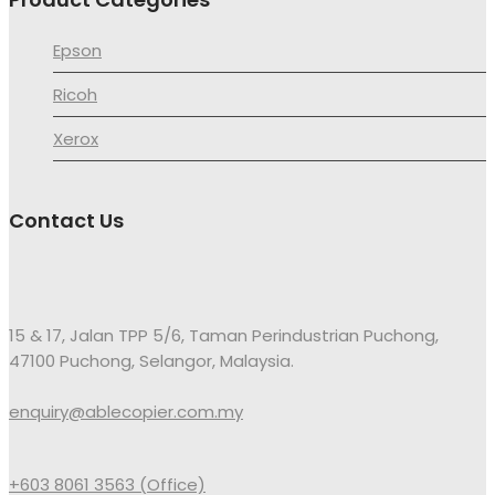
Epson
Ricoh
Xerox
Contact Us
15 & 17, Jalan TPP 5/6, Taman Perindustrian Puchong,
47100 Puchong, Selangor, Malaysia.
enquiry@ablecopier.com.my
+603 8061 3563 (Office)