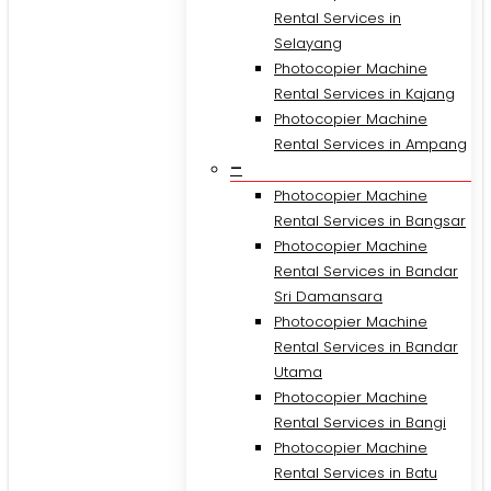
Rental Services in
Selayang
Photocopier Machine
Rental Services in Kajang
Photocopier Machine
Rental Services in Ampang
–
Photocopier Machine
Rental Services in Bangsar
Photocopier Machine
Rental Services in Bandar
Sri Damansara
Photocopier Machine
Rental Services in Bandar
Utama
Photocopier Machine
Rental Services in Bangi
Photocopier Machine
Rental Services in Batu