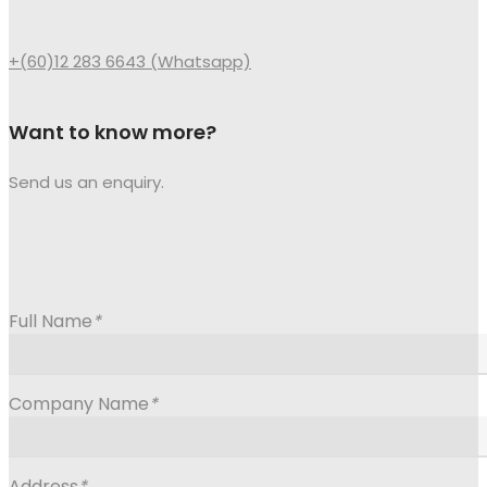
+(60)12 283 6643 (Whatsapp)
Want to know more?
Send us an enquiry.
Full Name
*
Company Name
*
Address
*