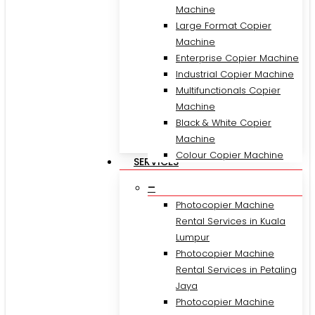
Machine
Large Format Copier
Machine
Enterprise Copier Machine
Industrial Copier Machine
Multifunctionals Copier
Machine
Black & White Copier
Machine
Colour Copier Machine
SERVICES
–
Photocopier Machine
Rental Services in Kuala
Lumpur
Photocopier Machine
Rental Services in Petaling
Jaya
Photocopier Machine