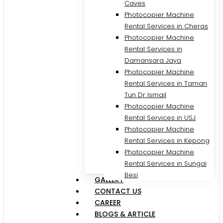
Caves
Photocopier Machine
Rental Services in Cheras
Photocopier Machine
Rental Services in
Damansara Jaya
Photocopier Machine
Rental Services in Taman
Tun Dr Ismail
Photocopier Machine
Rental Services in USJ
Photocopier Machine
Rental Services in Kepong
Photocopier Machine
Rental Services in Sungai
Besi
GALLERY
CONTACT US
CAREER
BLOGS & ARTICLE