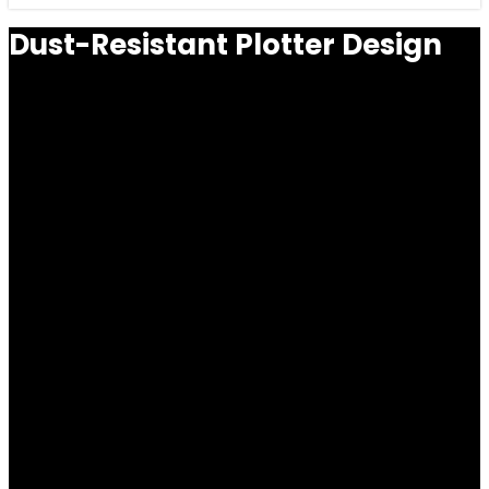
Dust-Resistant Plotter Design