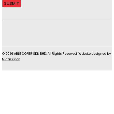
© 2026 ABLE COPIER SDN BHD. All Rights Reserved. Website designed by
Midaz Orion