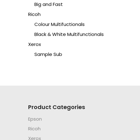
Big and Fast
Ricoh
Colour Multifuctionals
Black & White Multifunctionals
Xerox
Sample Sub
Product Categories
Epson
Ricoh
Xerox