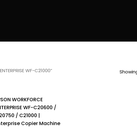
ENTERPRISE WF-C21000”
Showing
PSON WORKFORCE
NTERPRISE WF-C20600 /
20750 / C21000 |
nterprise Copier Machine