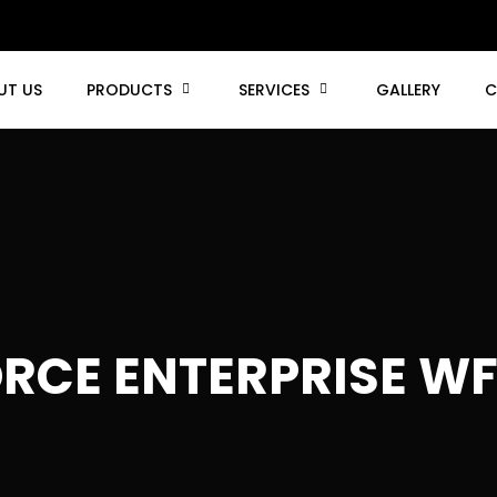
UT US
PRODUCTS
SERVICES
GALLERY
C
RCE ENTERPRISE WF