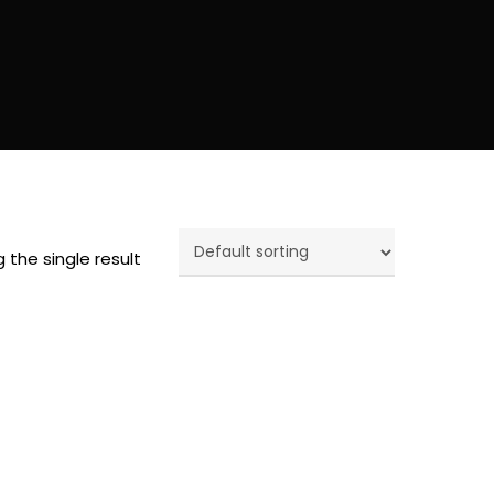
 the single result