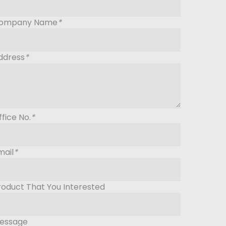
ompany Name
*
ddress
*
ffice No.
*
mail
*
roduct That You Interested
essage