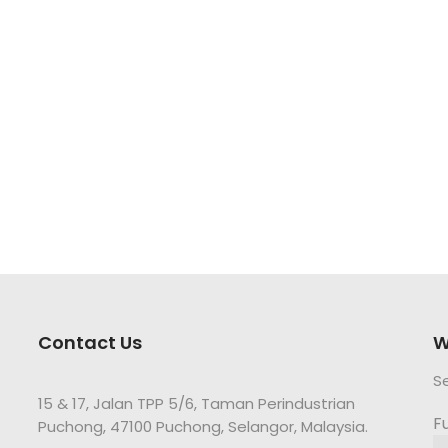
Contact Us
W
S
15 & 17, Jalan TPP 5/6, Taman Perindustrian
F
Puchong, 47100 Puchong, Selangor, Malaysia.