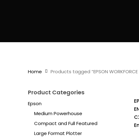
Home
Products tagged “EPSON WORKFORCE 
Product Categories
E
Epson
E
Medium Powerhouse
C
Compact and Full Featured
E
Large Format Plotter