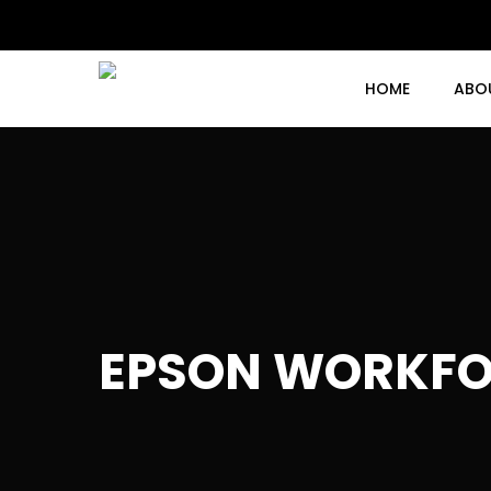
Skip
to
main
content
HOME
ABO
EPSON WORKFO