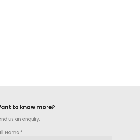
ant to know more?
end us an enquiry.
ull Name
*