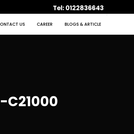
Tel: 0122836643
ONTACT US
CAREER
BLOGS & ARTICLE
-C21000