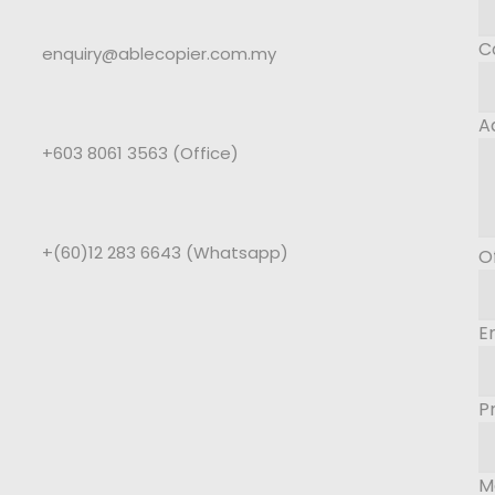
C
enquiry@ablecopier.com.my
A
+603 8061 3563 (Office)
+(60)12 283 6643 (Whatsapp)
O
E
P
M