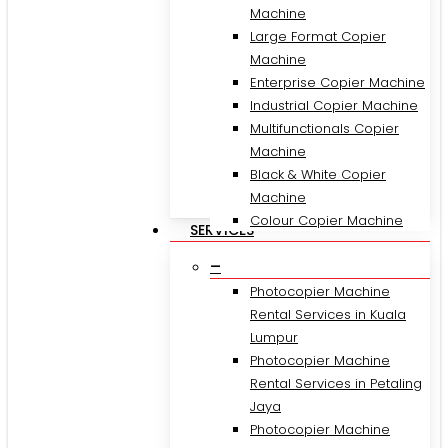
Machine
Large Format Copier
Machine
Enterprise Copier Machine
Industrial Copier Machine
Multifunctionals Copier
Machine
Black & White Copier
Machine
Colour Copier Machine
SERVICES
–
Photocopier Machine
Rental Services in Kuala
Lumpur
Photocopier Machine
Rental Services in Petaling
Jaya
Photocopier Machine