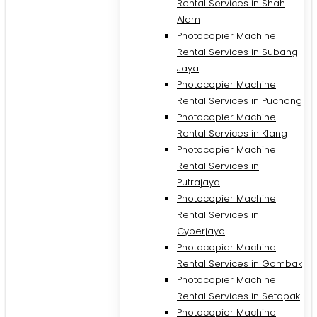
Rental Services in Shah
Alam
Photocopier Machine
Rental Services in Subang
Jaya
Photocopier Machine
Rental Services in Puchong
Photocopier Machine
Rental Services in Klang
Photocopier Machine
Rental Services in
Putrajaya
Photocopier Machine
M
Rental Services in
Cyberjaya
Photocopier Machine
Rental Services in Gombak
Photocopier Machine
Rental Services in Setapak
Photocopier Machine