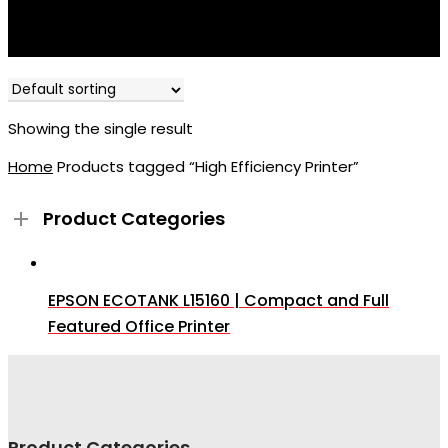
Showing the single result
Home
Products tagged “High Efficiency Printer”
Product Categories
EPSON ECOTANK L15160 | Compact and Full
Featured Office Printer
Product Categories