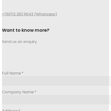
+(60)12 283 6643 (Whatsapp)
Want to know more?
Send us an enquiry.
Full Name
*
Company Name
*
Address
*