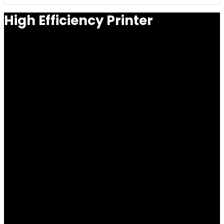
High Efficiency Printer