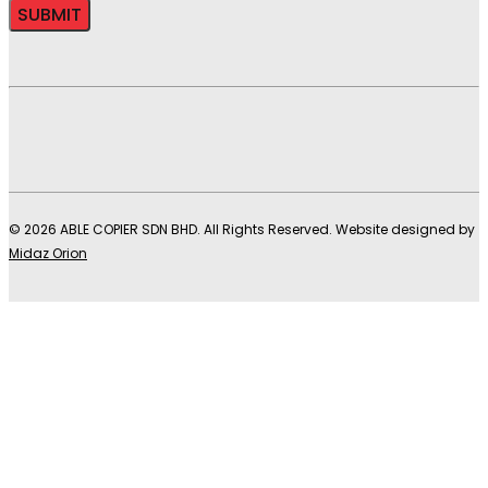
© 2026 ABLE COPIER SDN BHD. All Rights Reserved. Website designed by
Midaz Orion