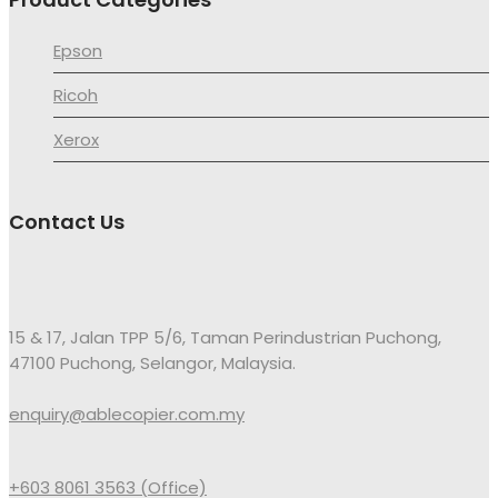
Epson
Ricoh
Xerox
Contact Us
15 & 17, Jalan TPP 5/6, Taman Perindustrian Puchong,
47100 Puchong, Selangor, Malaysia.
enquiry@ablecopier.com.my
+603 8061 3563 (Office)