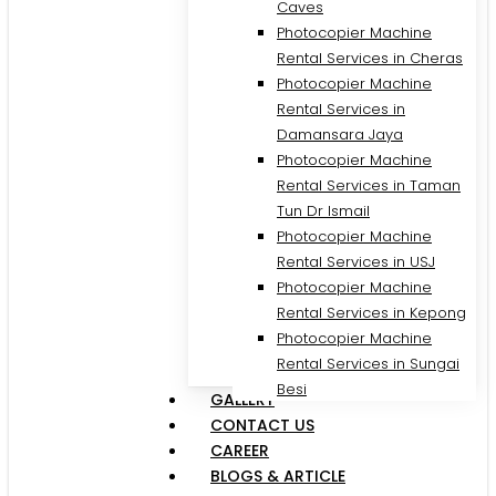
Caves
Photocopier Machine
Rental Services in Cheras
Photocopier Machine
Rental Services in
Damansara Jaya
Photocopier Machine
Rental Services in Taman
Tun Dr Ismail
Photocopier Machine
Rental Services in USJ
Photocopier Machine
Rental Services in Kepong
Photocopier Machine
Rental Services in Sungai
Besi
GALLERY
CONTACT US
CAREER
BLOGS & ARTICLE