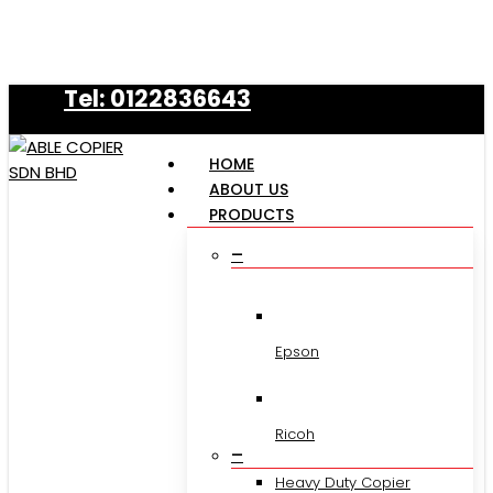
Skip
to
main
Tel: 0122836643
content
HOME
ABOUT US
PRODUCTS
–
Epson
Ricoh
–
Heavy Duty Copier