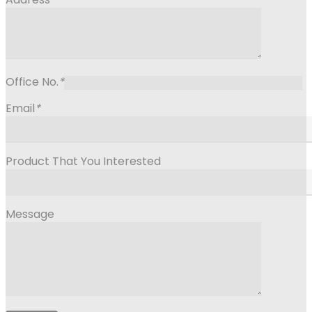
Office No.
*
Email
*
Product That You Interested
Message