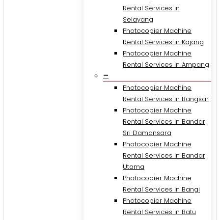
Rental Services in
Selayang
Photocopier Machine
Rental Services in Kajang
Photocopier Machine
Rental Services in Ampang
–
Photocopier Machine
Rental Services in Bangsar
Photocopier Machine
Rental Services in Bandar
Sri Damansara
Photocopier Machine
Rental Services in Bandar
Utama
Photocopier Machine
Rental Services in Bangi
Photocopier Machine
Rental Services in Batu