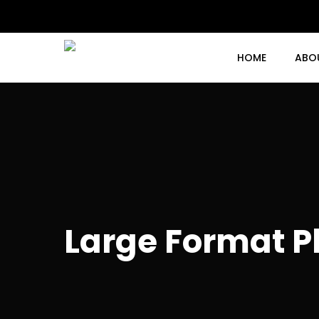
Skip
to
main
content
HOME
ABO
Large Format Pl