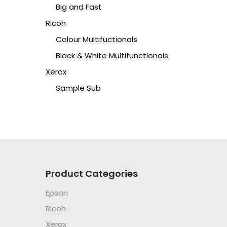
Big and Fast
Ricoh
Colour Multifuctionals
Black & White Multifunctionals
Xerox
Sample Sub
Product Categories
Epson
Ricoh
Xerox