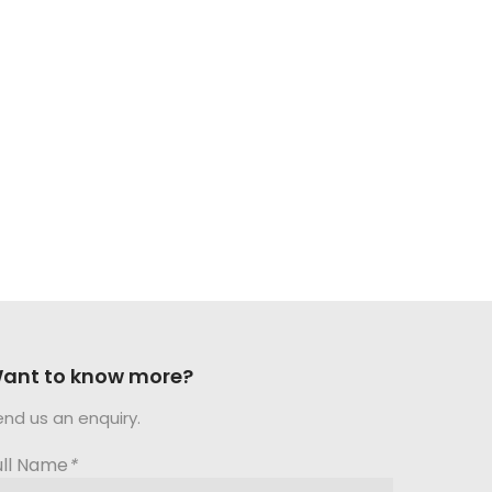
ant to know more?
end us an enquiry.
ull Name
*