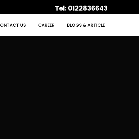
Tel: 0122836643
ONTACT US
CAREER
BLOGS & ARTICLE