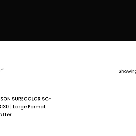
r”
Showing
PSON SURECOLOR SC-
3130 | Large Format
otter