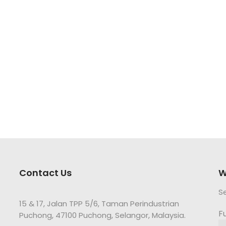
Contact Us
W
S
15 & 17, Jalan TPP 5/6, Taman Perindustrian
F
Puchong, 47100 Puchong, Selangor, Malaysia.