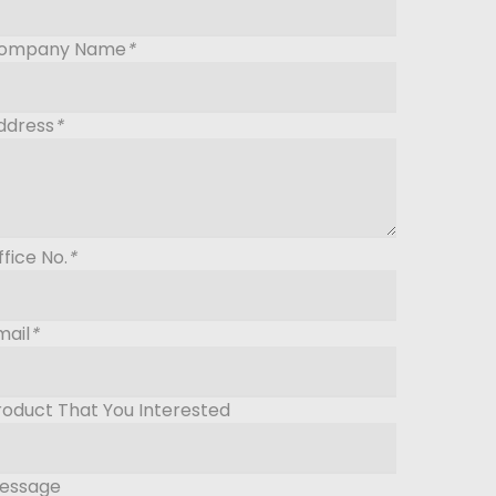
ompany Name
*
ddress
*
ffice No.
*
mail
*
roduct That You Interested
essage