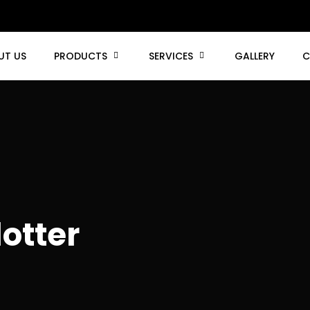
UT US
PRODUCTS
SERVICES
GALLERY
C
otter