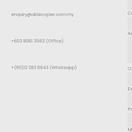
C
enquiry@ablecopier.com.my
A
+603 8061 3563 (Office)
+(60)12 283 6643 (Whatsapp)
O
E
P
M