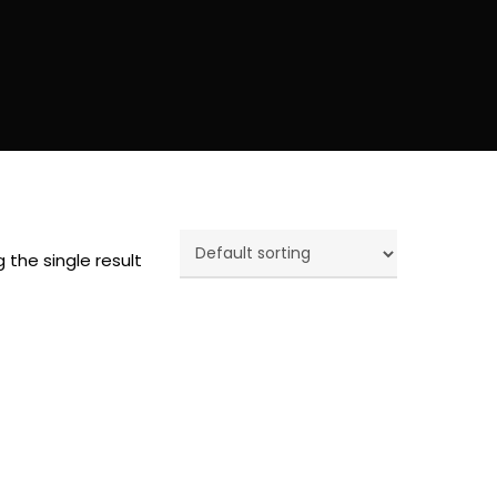
 the single result