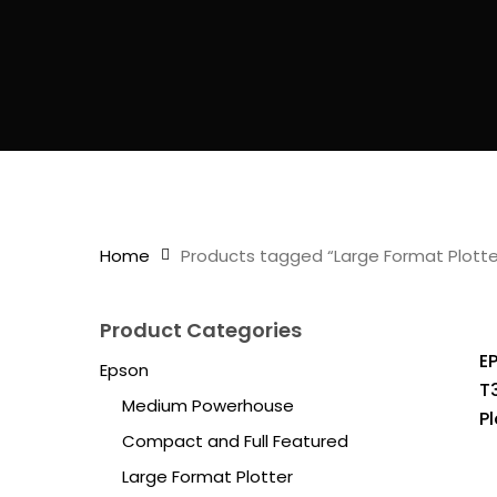
Home
Products tagged “Large Format Plotte
Product Categories
E
Epson
T
Medium Powerhouse
Pl
Compact and Full Featured
Large Format Plotter