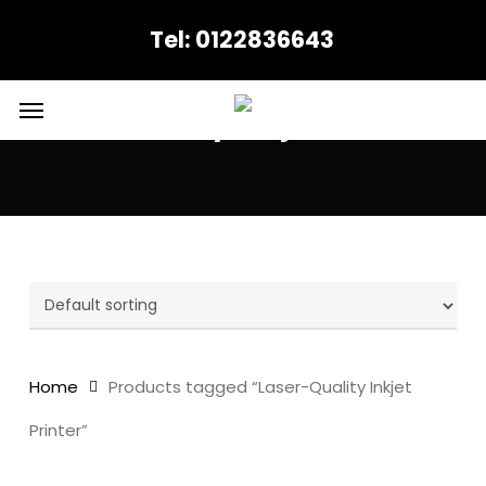
Skip
Tel: 0122836643
to
main
content
Menu
Laser-Quality Inkjet Printer
Home
Products tagged “Laser-Quality Inkjet
Printer”