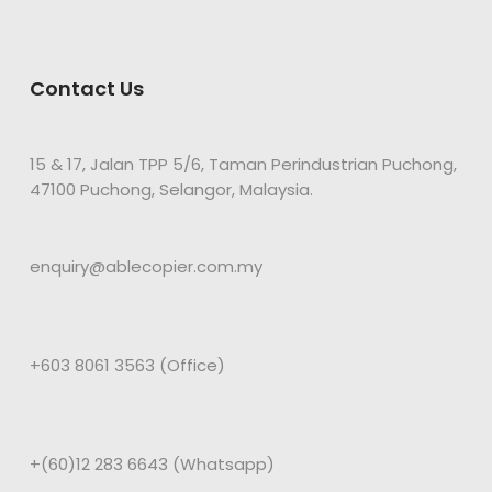
Contact Us
15 & 17, Jalan TPP 5/6, Taman Perindustrian Puchong,
47100 Puchong, Selangor, Malaysia.
enquiry@ablecopier.com.my
+603 8061 3563 (Office)
+(60)12 283 6643 (Whatsapp)