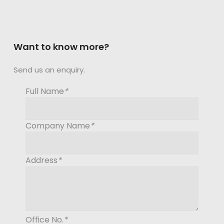
Want to know more?
Send us an enquiry.
Full Name
*
Company Name
*
Address
*
Office No.
*