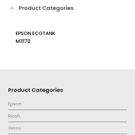
Product Categories
EPSON ECOTANK
M3170
Product Categories
Epson
Ricoh
Xerox