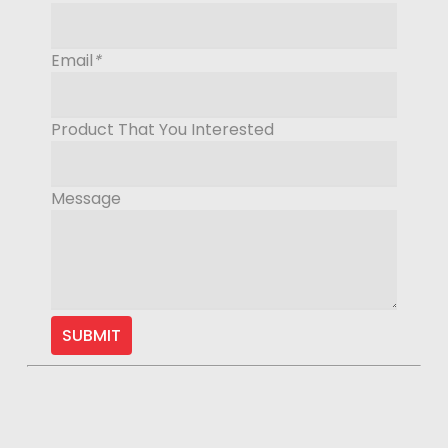
Email
*
Product That You Interested
Message