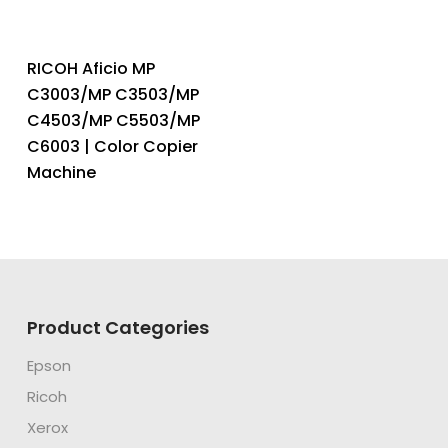
RICOH Aficio MP
C3003/MP C3503/MP
C4503/MP C5503/MP
C6003 | Color Copier
Machine
Product Categories
Epson
Ricoh
Xerox