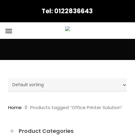
Skip
Tel: 0122836643
to
main
content
Menu
Office Printer Solution
Home
Products tagged “Office Printer Solution”
Product Categories