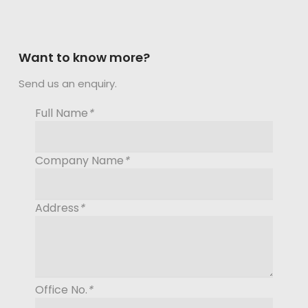
Want to know more?
Send us an enquiry.
Full Name
*
Company Name
*
Address
*
Office No.
*