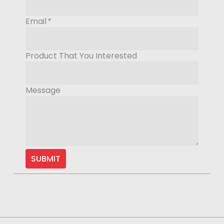
Email
*
Product That You Interested
Message