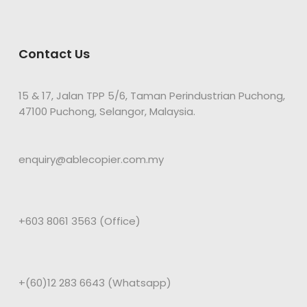
Contact Us
15 & 17, Jalan TPP 5/6, Taman Perindustrian Puchong,
47100 Puchong, Selangor, Malaysia.
enquiry@ablecopier.com.my
+603 8061 3563 (Office)
+(60)12 283 6643 (Whatsapp)