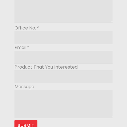
Office No.
*
Email
*
Product That You Interested
Message