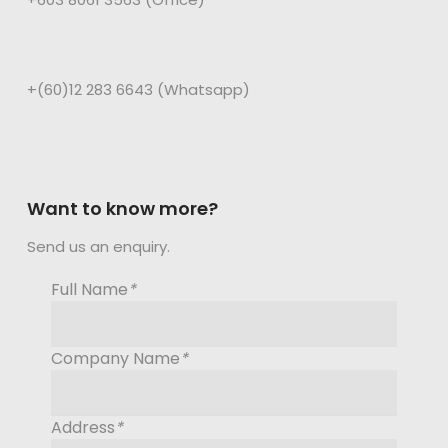
+(60)12 283 6643 (Whatsapp)
Want to know more?
Send us an enquiry.
Full Name
*
Company Name
*
Address
*