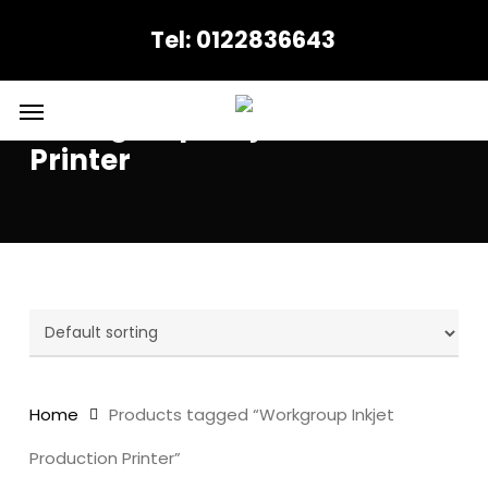
Skip
Tel: 0122836643
to
main
content
Menu
Workgroup Inkjet Production
Printer
Home
Products tagged “Workgroup Inkjet
Production Printer”