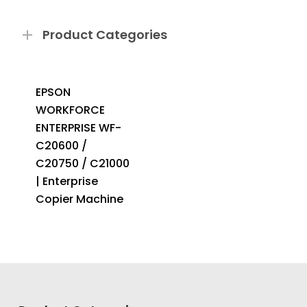
Product Categories
EPSON
WORKFORCE
ENTERPRISE WF-
C20600 /
C20750 / C21000
| Enterprise
Copier Machine