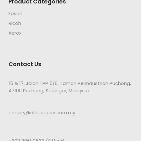
Product Categories
Epson
Ricoh
Xerox
Contact Us
15 & 17, Jalan TPP 5/6, Taman Perindustrian Puchong,
47100 Puchong, Selangor, Malaysia.
enquiry@ablecopier.com.my
+603 8061 3563 (Office)