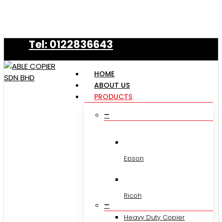
Skip
to
main
Tel: 0122836643
content
HOME
ABOUT US
PRODUCTS
–
Epson
Ricoh
–
Heavy Duty Copier