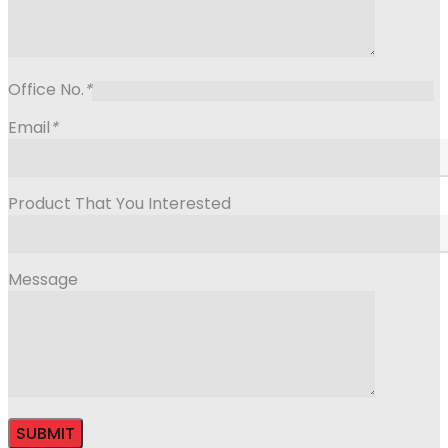
Office No.
*
Email
*
Product That You Interested
Message