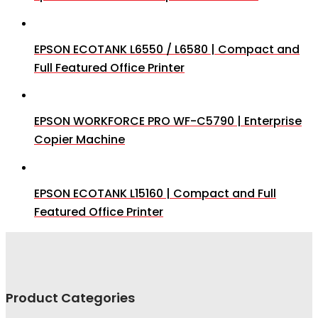
EPSON ECOTANK L6550 / L6580 | Compact and
Full Featured Office Printer
EPSON WORKFORCE PRO WF-C5790 | Enterprise
Copier Machine
EPSON ECOTANK L15160 | Compact and Full
Featured Office Printer
Product Categories