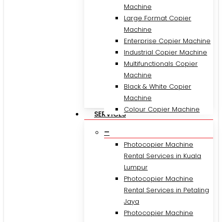
Machine
Large Format Copier
Machine
Enterprise Copier Machine
Industrial Copier Machine
Multifunctionals Copier
Machine
Black & White Copier
Machine
Colour Copier Machine
SERVICES
–
Photocopier Machine
Rental Services in Kuala
Lumpur
Photocopier Machine
Rental Services in Petaling
Jaya
Photocopier Machine