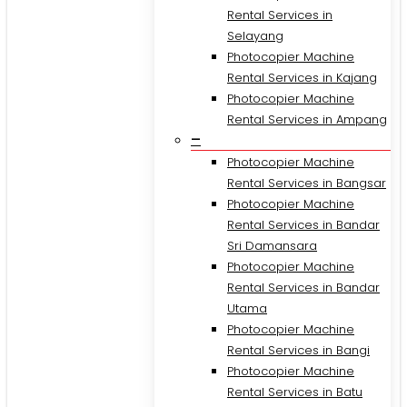
Rental Services in
Selayang
Photocopier Machine
Rental Services in Kajang
Photocopier Machine
Rental Services in Ampang
–
Photocopier Machine
Rental Services in Bangsar
Photocopier Machine
Rental Services in Bandar
Sri Damansara
Photocopier Machine
Rental Services in Bandar
Utama
Photocopier Machine
Rental Services in Bangi
Photocopier Machine
Rental Services in Batu