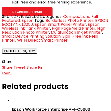
spill-free and error-free refilling experience.
Download Brochure
SKU:
5277153a3cb2
Categories:
Compact and Full
Featured
,
Epson
Tags:
Borderless Photo Printer
,
EPSON
ECOTANK L3250
,
Epson Smart Panel Printer
,
Epson
Wireless Ink Tank Printer
,
High Page Yield Printer
,
High
Resolution Photo Printer
,
Multifunction Inkjet Printer
,
Smart Device Printing Solution
,
Spill-Free Ink Refill
Printer
,
Wi-Fi Direct Smart Printer
PRODUCT ENQUIRY
Share
Share
Tweet
Share
Pin
Love
1
Related products
Epson WorkForce Enterprise AM-C5000