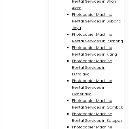
Rental Services in Shah
Alam
Photocopier Machine
Rental Services in Subang
Jaya
Photocopier Machine
Rental Services in Puchong
Photocopier Machine
Rental Services in Klang
Photocopier Machine
Rental Services in
Putrajaya
Photocopier Machine
M
Rental Services in
Cyberjaya
Photocopier Machine
Rental Services in Gombak
Photocopier Machine
Rental Services in Setapak
Photocopier Machine