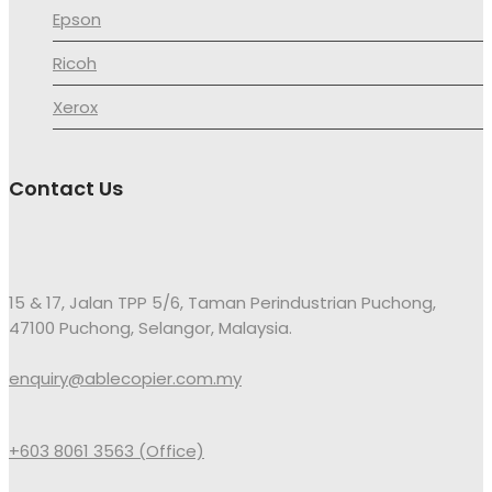
Epson
Ricoh
Xerox
Contact Us
15 & 17, Jalan TPP 5/6, Taman Perindustrian Puchong,
47100 Puchong, Selangor, Malaysia.
enquiry@ablecopier.com.my
+603 8061 3563 (Office)