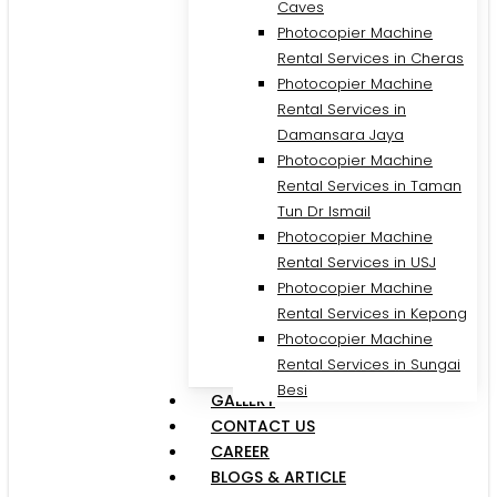
Caves
Photocopier Machine
Rental Services in Cheras
Photocopier Machine
Rental Services in
Damansara Jaya
Photocopier Machine
Rental Services in Taman
Tun Dr Ismail
Photocopier Machine
Rental Services in USJ
Photocopier Machine
Rental Services in Kepong
Photocopier Machine
Rental Services in Sungai
Besi
GALLERY
CONTACT US
CAREER
BLOGS & ARTICLE