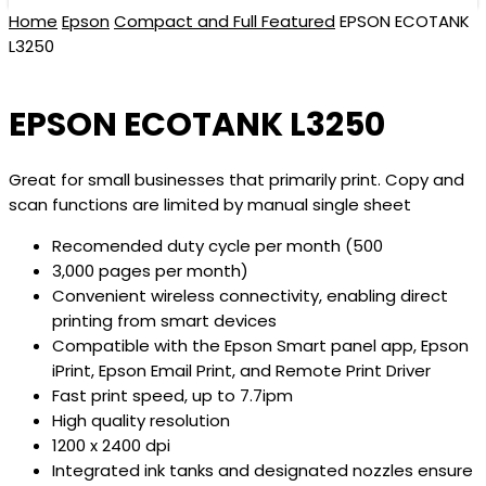
Home
Epson
Compact and Full Featured
EPSON ECOTANK
L3250
EPSON ECOTANK L3250
Great for small businesses that primarily print. Copy and
scan functions are limited by manual single sheet
Recomended duty cycle per month (500
3,000 pages per month)
Convenient wireless connectivity, enabling direct
printing from smart devices
Compatible with the Epson Smart panel app, Epson
iPrint, Epson Email Print, and Remote Print Driver
Fast print speed, up to 7.7ipm
High quality resolution
1200 x 2400 dpi
Integrated ink tanks and designated nozzles ensure