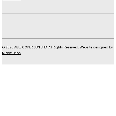
© 2026 ABLE COPIER SDN BHD. All Rights Reserved. Website designed by
Midaz Orion