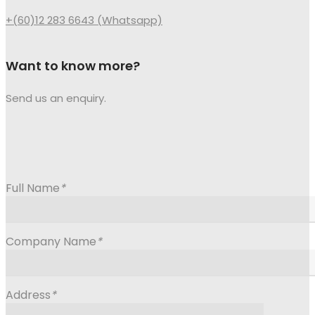
+(60)12 283 6643 (Whatsapp)
Want to know more?
Send us an enquiry.
Full Name
*
Company Name
*
Address
*