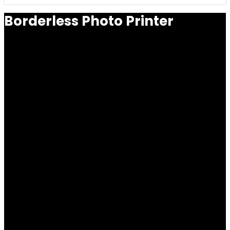
Borderless Photo Printer