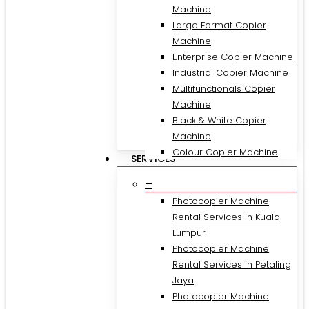
Machine
Large Format Copier
Machine
Enterprise Copier Machine
Industrial Copier Machine
Multifunctionals Copier
Machine
Black & White Copier
Machine
Colour Copier Machine
SERVICES
–
Photocopier Machine
Rental Services in Kuala
Lumpur
Photocopier Machine
Rental Services in Petaling
Jaya
Photocopier Machine