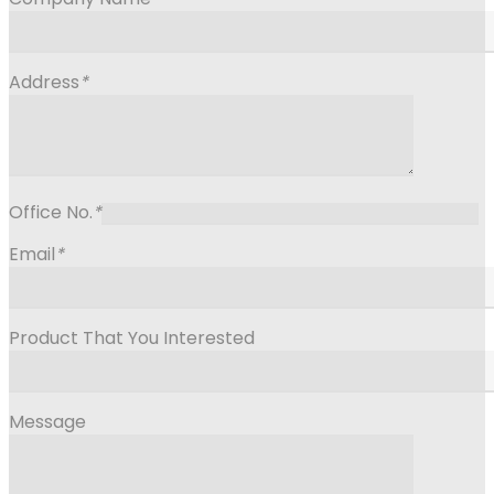
Address
*
Office No.
*
Email
*
Product That You Interested
Message