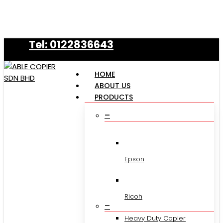
Skip
to
main
Tel: 0122836643
content
HOME
ABOUT US
PRODUCTS
–
Epson
Ricoh
–
Heavy Duty Copier