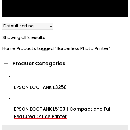
Showing all 2 results
Home
Products tagged “Borderless Photo Printer”
Product Categories
EPSON ECOTANK L3250
EPSON ECOTANK L5190 | Compact and Full
Featured Office Printer