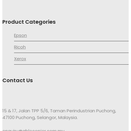
Product Categories
Epson
Ricoh
Xerox
Contact Us
15 & 17, Jalan TPP 5/6, Taman Perindustrian Puchong,
47100 Puchong, Selangor, Malaysia.
enquiry@ablecopier.com.my