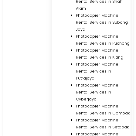
Rental Services in Shah
Alam
Photocopier Machine
Rental Services in Subang
Jaya
Photocopier Machine
Rental Services in Puchong
Photocopier Machine
Rental Services in Klang
Photocopier Machine
Rental Services in
Putrajaya
Photocopier Machine
M
Rental Services in
Cyberjaya
Photocopier Machine
Rental Services in Gombak
Photocopier Machine
Rental Services in Setapak
Photocopier Machine