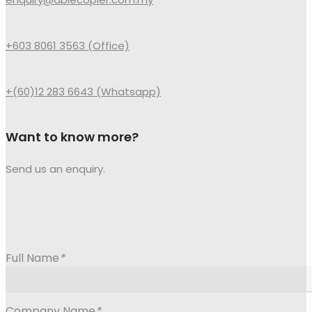
+603 8061 3563 (Office)
+(60)12 283 6643 (Whatsapp)
Want to know more?
Send us an enquiry.
Full Name
*
Company Name
*