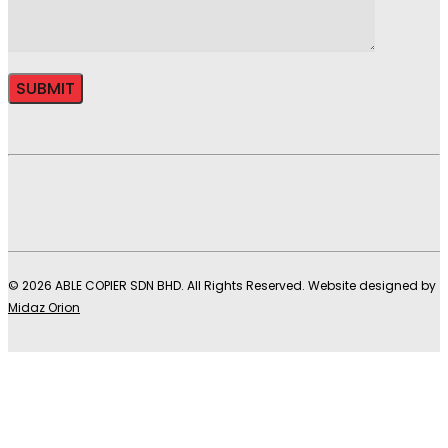
© 2026 ABLE COPIER SDN BHD. All Rights Reserved. Website designed by
Midaz Orion