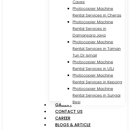
Caves
Photocopier Machine
Rental Services in Cheras
Photocopier Machine
Rental Services in
Damansara Jaya
Photocopier Machine
Rental Services in Taman
Tun Dr Ismail
Photocopier Machine
Rental Services in USJ
Photocopier Machine
Rental Services in Kepong
Photocopier Machine
Rental Services in Sungai
Besi
GALLERY
CONTACT US
CAREER
BLOGS & ARTICLE