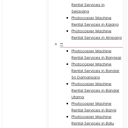
Rental Services in
Selayang
Photocopier Machine
Rental Services in Kajang
Photocopier Machine
Rental Services in Ampang
–
Photocopier Machine
Rental Services in Bangsar
Photocopier Machine
Rental Services in Bandar
Sri Damansara
Photocopier Machine
Rental Services in Bandar
Utama
Photocopier Machine
Rental Services in Bangi
Photocopier Machine
Rental Services in Batu