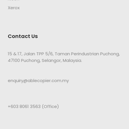
Xerox
Contact Us
15 & 17, Jalan TPP 5/6, Taman Perindustrian Puchong,
47100 Puchong, Selangor, Malaysia.
enquiry@ablecopier.com.my
+603 8061 3563 (Office)