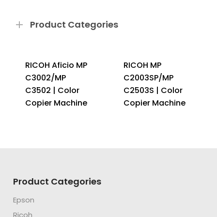
Product Categories
RICOH Aficio MP
RICOH MP
C3002/MP
C2003SP/MP
C3502 | Color
C2503S | Color
Copier Machine
Copier Machine
Product Categories
Epson
Ricoh