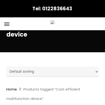
Skip
Tel: 0122836643
to
main
content
Menu
Cost‑efficient multifunction
device
Home
Products tagged “Cost‑efficient
multifunction device”