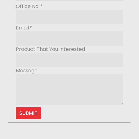
Office No.
*
Email
*
Product That You Interested
Message