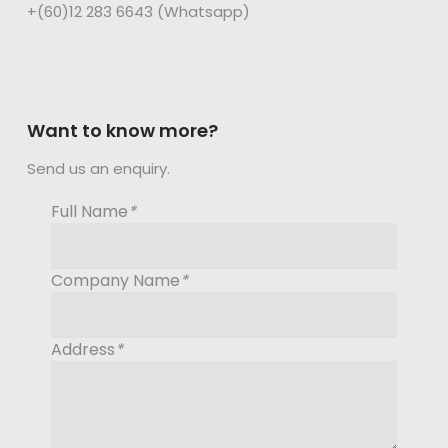
+(60)12 283 6643 (Whatsapp)
Want to know more?
Send us an enquiry.
Full Name
*
Company Name
*
Address
*