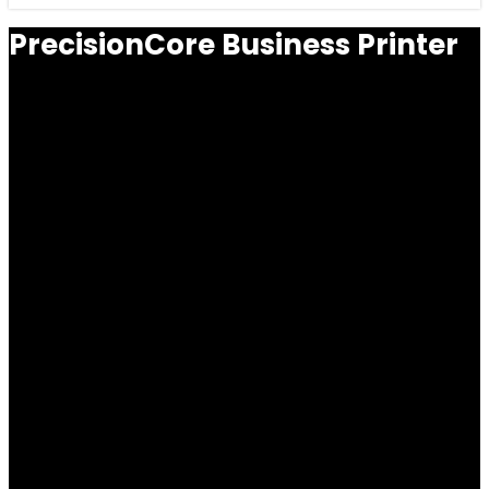
PrecisionCore Business Printer