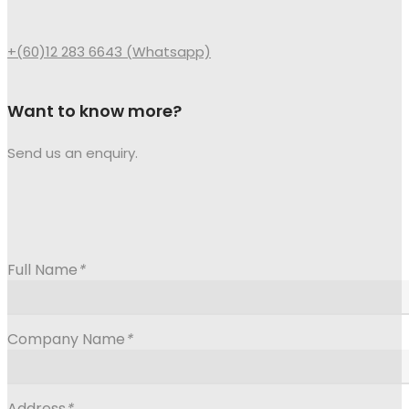
+(60)12 283 6643 (Whatsapp)
Want to know more?
Send us an enquiry.
Full Name
*
Company Name
*
Address
*