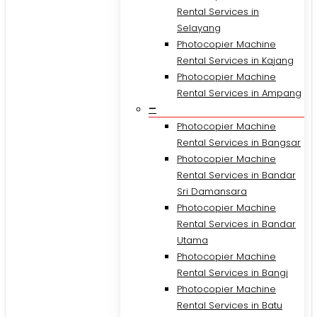
Rental Services in
Selayang
Photocopier Machine
Rental Services in Kajang
Photocopier Machine
Rental Services in Ampang
–
Photocopier Machine
Rental Services in Bangsar
Photocopier Machine
Rental Services in Bandar
Sri Damansara
Photocopier Machine
Rental Services in Bandar
Utama
Photocopier Machine
Rental Services in Bangi
Photocopier Machine
Rental Services in Batu