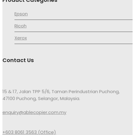
Epson
Ricoh
Xerox
Contact Us
15 & 17, Jalan TPP 5/6, Taman Perindustrian Puchong,
47100 Puchong, Selangor, Malaysia.
enquiry@ablecopier.com.my
+603 8061 3563 (Office)