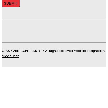
© 2026 ABLE COPIER SDN BHD. All Rights Reserved. Website designed by
Midaz Orion