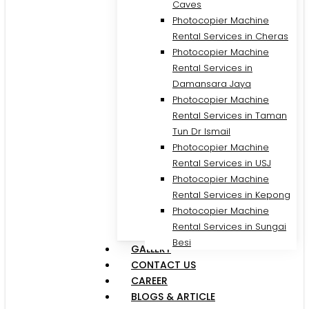
Caves
Photocopier Machine
Rental Services in Cheras
Photocopier Machine
Rental Services in
Damansara Jaya
Photocopier Machine
Rental Services in Taman
Tun Dr Ismail
Photocopier Machine
Rental Services in USJ
Photocopier Machine
Rental Services in Kepong
Photocopier Machine
Rental Services in Sungai
Besi
GALLERY
CONTACT US
CAREER
BLOGS & ARTICLE