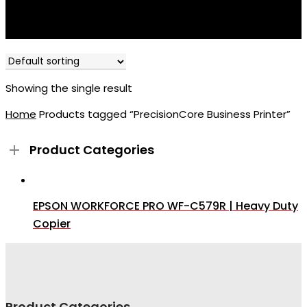
Showing the single result
Home
Products tagged “PrecisionCore Business Printer”
Product Categories
EPSON WORKFORCE PRO WF-C579R | Heavy Duty
Copier
Product Categories