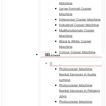
Machine
Large Format Copier
Machine
Enterprise Copier Machine
Industrial Copier Machine
Multifunctionals Copier
Machine
Black & White Copier
Machine
Colour Copier Machine
SERVICES
–
Photocopier Machine
Rental Services in Kuala
Lumpur
Photocopier Machine
Rental Services in Petaling
Jaya
Photocopier Machine