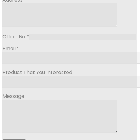
Office No.
*
Email
*
Product That You Interested
Message