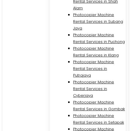
Rental Services in Shah
Alam
Photocopier Machine
Rental Services in Subang
Jaya
Photocopier Machine
Rental Services in Puchong
Photocopier Machine
Rental Services in Klang
Photocopier Machine
Rental Services in
Putrajaya
Photocopier Machine
M
Rental Services in
Cyberjaya
Photocopier Machine
Rental Services in Gombak
Photocopier Machine
Rental Services in Setapak
Photocopier Machine