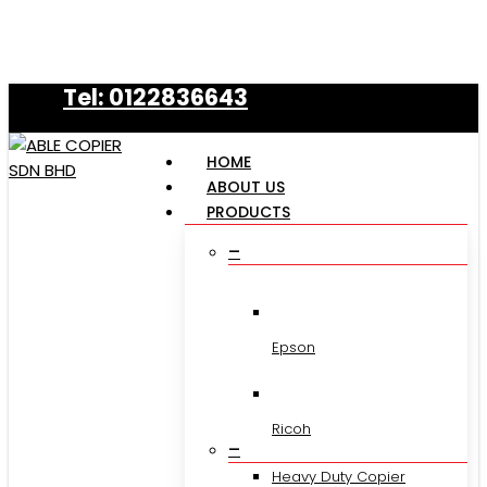
Skip
to
main
Tel: 0122836643
content
HOME
ABOUT US
PRODUCTS
–
Epson
Ricoh
–
Heavy Duty Copier