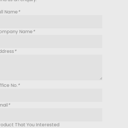
ull Name
*
ompany Name
*
ddress
*
ffice No.
*
mail
*
roduct That You Interested