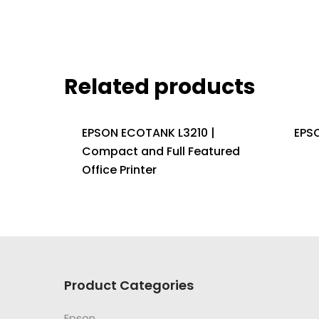
Related products
EPSON ECOTANK L3210 |
EPS
Compact and Full Featured
Office Printer
Product Categories
Epson