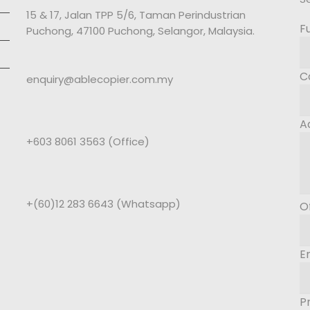
15 & 17, Jalan TPP 5/6, Taman Perindustrian
F
Puchong, 47100 Puchong, Selangor, Malaysia.
C
enquiry@ablecopier.com.my
A
+603 8061 3563 (Office)
+(60)12 283 6643 (Whatsapp)
O
E
P