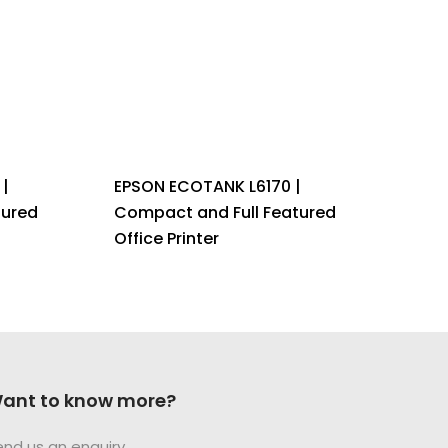
|
EPSON ECOTANK L6170 |
tured
Compact and Full Featured
Office Printer
ant to know more?
end us an enquiry.