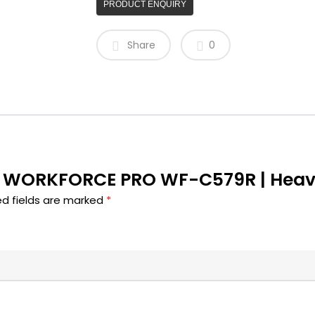
PRODUCT ENQUIRY
Share
0
SON WORKFORCE PRO WF-C579R | Heav
ed fields are marked
*