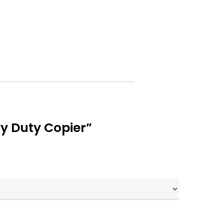
y Duty Copier”