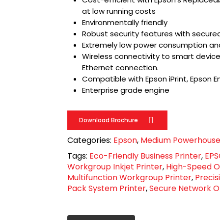
at low running costs
Environmentally friendly
Robust security features with secure
Extremely low power consumption an
Wireless connectivity to smart devices 
Ethernet connection.
Compatible with Epson iPrint, Epson Em
Enterprise grade engine
Download Brochure
Categories:
Epson
,
Medium Powerhous
Tags:
Eco-Friendly Business Printer
,
EPS
Workgroup Inkjet Printer
,
High-Speed Of
Multifunction Workgroup Printer
,
Precis
Pack System Printer
,
Secure Network Of