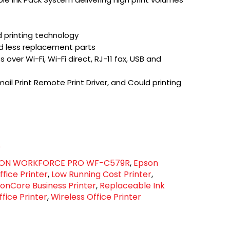
d printing technology
d less replacement parts
over Wi-Fi, Wi-Fi direct, RJ-11 fax, USB and
ail Print Remote Print Driver, and Could printing
e
ON WORKFORCE PRO WF-C579R
,
Epson
fice Printer
,
Low Running Cost Printer
,
ionCore Business Printer
,
Replaceable Ink
fice Printer
,
Wireless Office Printer