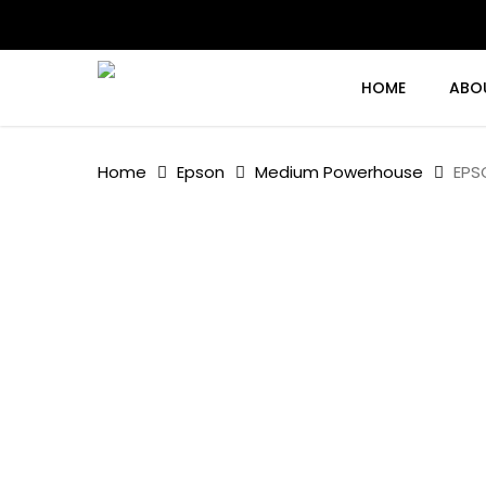
Skip
to
main
content
HOME
ABO
Home
Epson
Medium Powerhouse
EPS