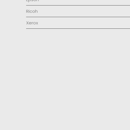
Ricoh
Xerox