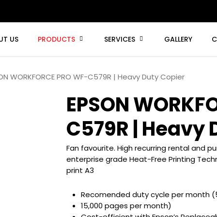
UT US
PRODUCTS
SERVICES
GALLERY
C
ON WORKFORCE PRO WF-C579R | Heavy Duty Copier
EPSON WORKFO
C579R | Heavy 
Fan favourite. High recurring rental and 
enterprise grade Heat-Free Printing Techn
print A3
Recomended duty cycle per month (
15,000 pages per month)
Cost-efficient with Epson’s Replaceab