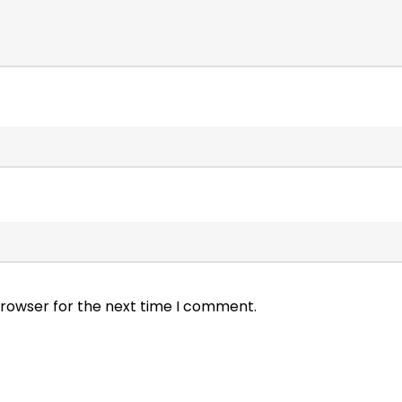
browser for the next time I comment.