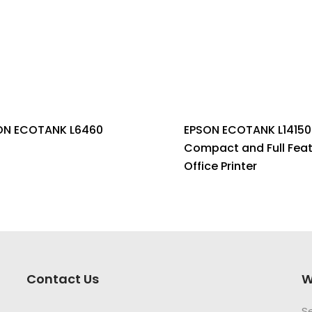
ON ECOTANK L6460
EPSON ECOTANK L14150 
Compact and Full Fea
Office Printer
Contact Us
W
S