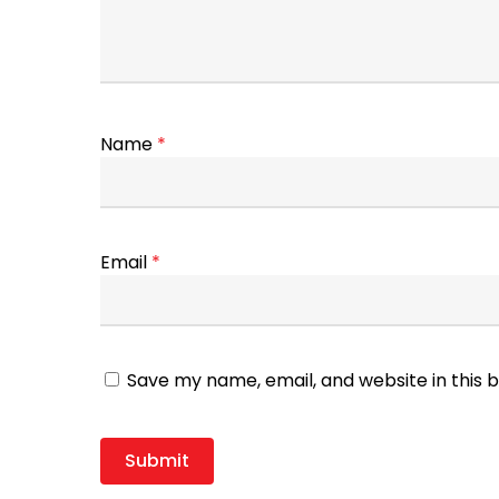
Name
*
Email
*
Save my name, email, and website in this 