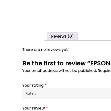
Reviews (0)
There are no reviews yet.
Be the first to review “EP
Your email address will not be published.
Requir
Your rating
*
Your review
*