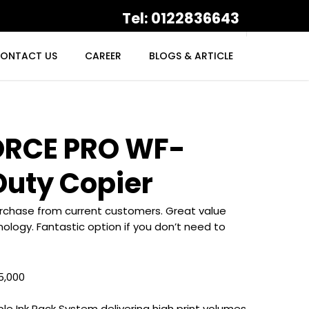
Tel: 0122836643
ONTACT US
CAREER
BLOGS & ARTICLE
RCE PRO WF-
Duty Copier
purchase from current customers. Great value
ology. Fantastic option if you don’t need to
5,000
le Ink Pack System delivering high print volumes