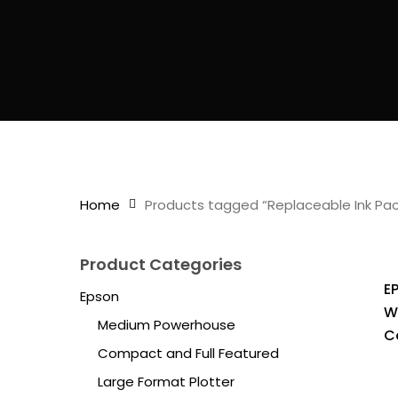
Home
Products tagged “Replaceable Ink Pac
Product Categories
E
Epson
W
Medium Powerhouse
C
Compact and Full Featured
Large Format Plotter