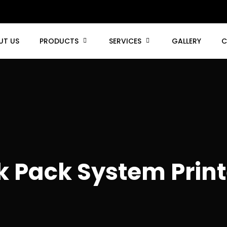
UT US
PRODUCTS
SERVICES
GALLERY
C
k Pack System Print