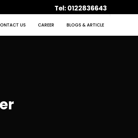
Tel: 0122836643
ONTACT US
CAREER
BLOGS & ARTICLE
er