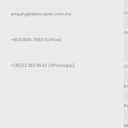
C
enquiry@ablecopier.com.my
A
+603 8061 3563 (Office)
+(60)12 283 6643 (Whatsapp)
O
E
P
M