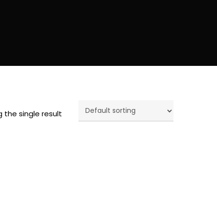
 the single result