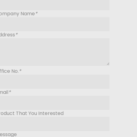
ompany Name
*
ddress
*
ffice No.
*
mail
*
roduct That You Interested
essage