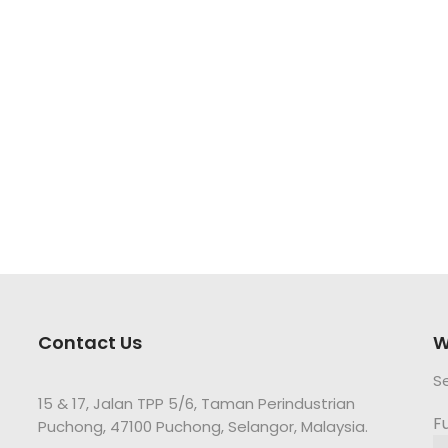
Contact Us
W
S
15 & 17, Jalan TPP 5/6, Taman Perindustrian
F
Puchong, 47100 Puchong, Selangor, Malaysia.