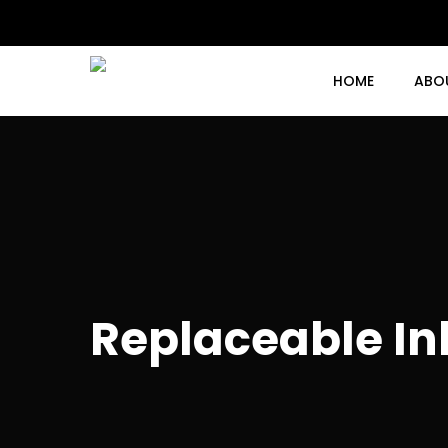
Skip
to
main
content
HOME
ABO
Replaceable In