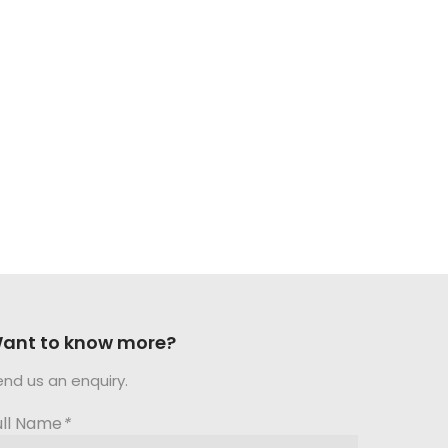
ant to know more?
end us an enquiry.
ull Name
*