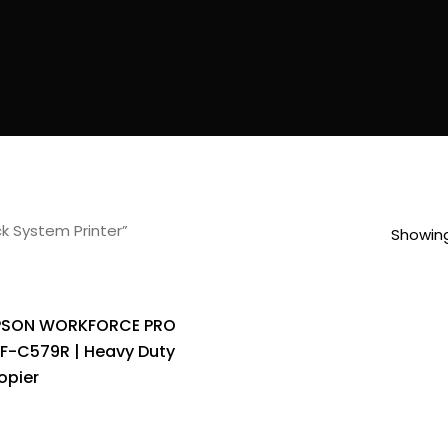
k System Printer”
Showing
PSON WORKFORCE PRO
F-C579R | Heavy Duty
opier