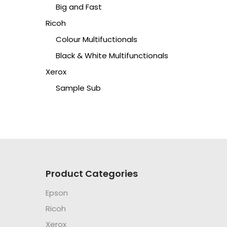
Big and Fast
Ricoh
Colour Multifuctionals
Black & White Multifunctionals
Xerox
Sample Sub
Product Categories
Epson
Ricoh
Xerox