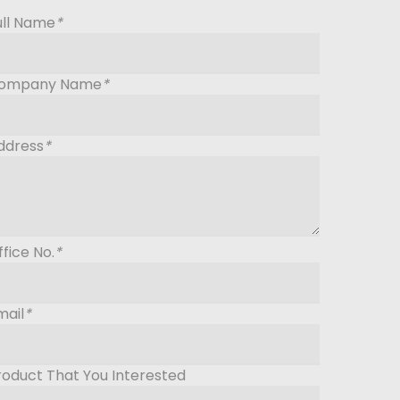
ull Name
*
ompany Name
*
ddress
*
ffice No.
*
mail
*
roduct That You Interested