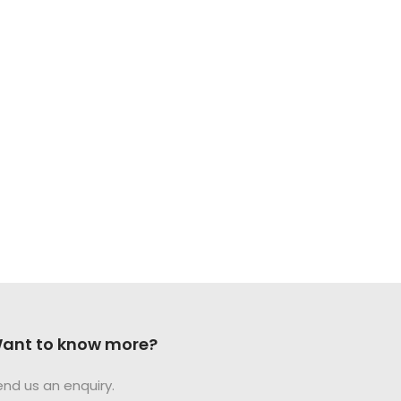
ant to know more?
end us an enquiry.