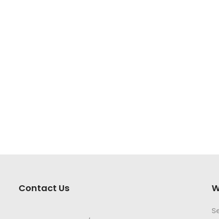
Contact Us
W
S