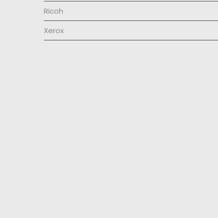
Ricoh
Xerox