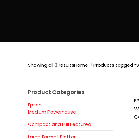
Showing all 3 results
Home
Products tagged “Se
Product Categories
E
Epson
W
Medium Powerhouse
C
Compact and Full Featured
Large Format Plotter