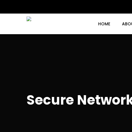
Skip
to
main
content
HOME
ABO
Secure Network 