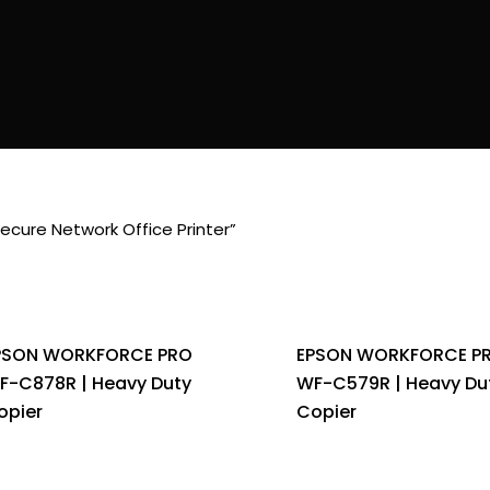
cure Network Office Printer”
PSON WORKFORCE PRO
EPSON WORKFORCE P
F-C878R | Heavy Duty
WF-C579R | Heavy Du
opier
Copier