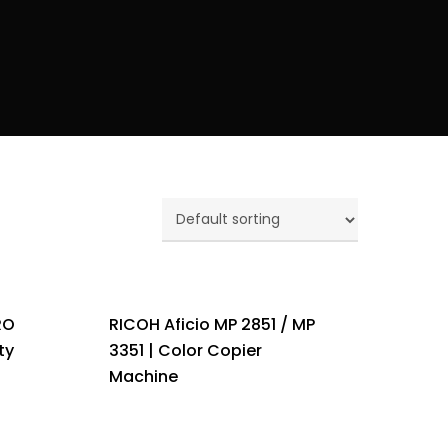
RO
RICOH Aficio MP 2851 / MP
ty
3351 | Color Copier
Machine