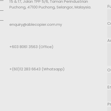
15 & 17, Jalan TPP 5/6, Taman Perindustrian
F
Puchong, 47100 Puchong, Selangor, Malaysia.
C
enquiry@ablecopier.com.my
A
+603 8061 3563 (Office)
+(60)12 283 6643 (Whatsapp)
O
E
P