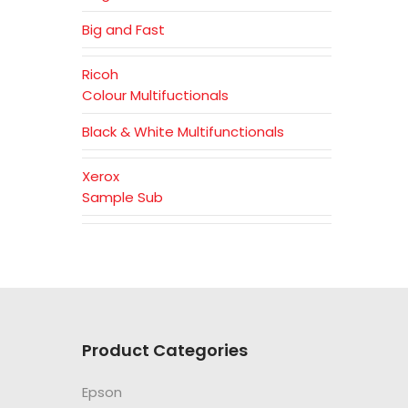
Big and Fast
Ricoh
Colour Multifuctionals
Black & White Multifunctionals
Xerox
Sample Sub
Product Categories
Epson