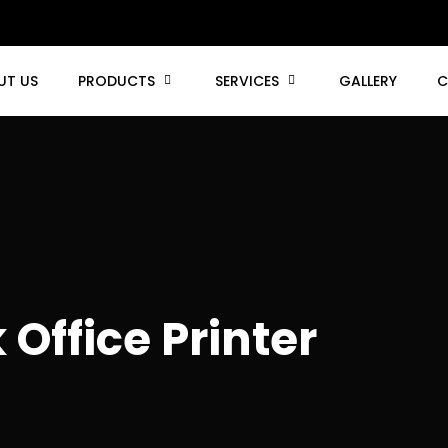
UT US
PRODUCTS
SERVICES
GALLERY
C
Office Printer