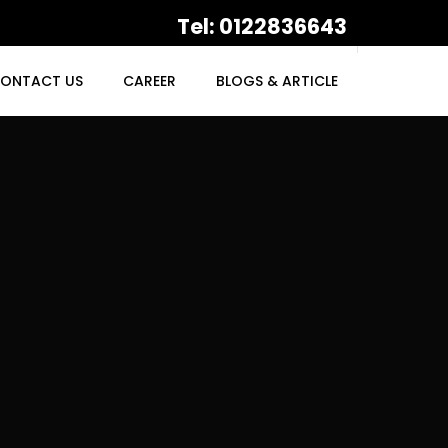
Tel: 0122836643
ONTACT US
CAREER
BLOGS & ARTICLE