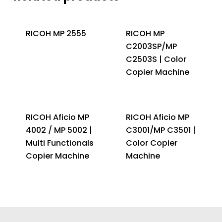
RICOH MP 2555
RICOH MP
C2003SP/MP
C2503S | Color
Copier Machine
RICOH Aficio MP
RICOH Aficio MP
4002 / MP 5002 |
C3001/MP C3501 |
Multi Functionals
Color Copier
Copier Machine
Machine