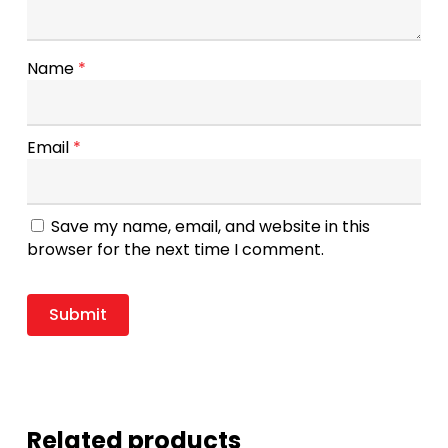
Name
*
Email
*
Save my name, email, and website in this
browser for the next time I comment.
Related products