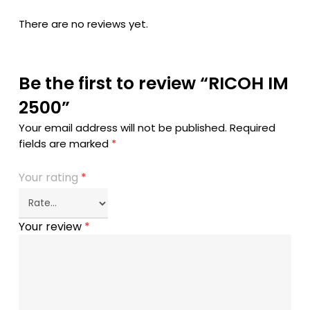
There are no reviews yet.
Be the first to review “RICOH IM
2500”
Your email address will not be published.
Required
fields are marked
*
Your rating
*
Your review
*