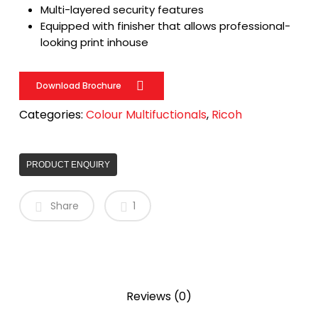
Multi-layered security features
Equipped with finisher that allows professional-
looking print inhouse
Download Brochure
Categories:
Colour Multifuctionals
,
Ricoh
PRODUCT ENQUIRY
Share
1
Reviews (0)