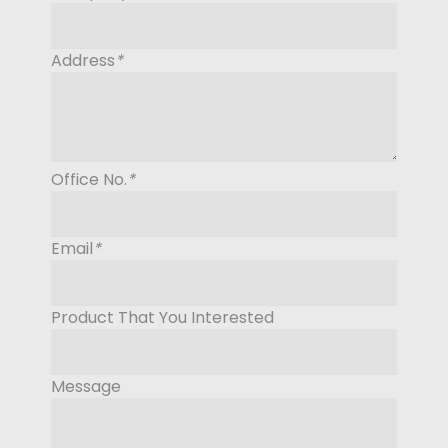
Address
*
Office No.
*
Email
*
Product That You Interested
Message