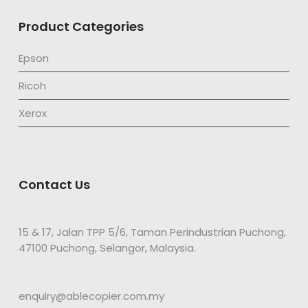
Product Categories
Epson
Ricoh
Xerox
Contact Us
15 & 17, Jalan TPP 5/6, Taman Perindustrian Puchong,
47100 Puchong, Selangor, Malaysia.
enquiry@ablecopier.com.my