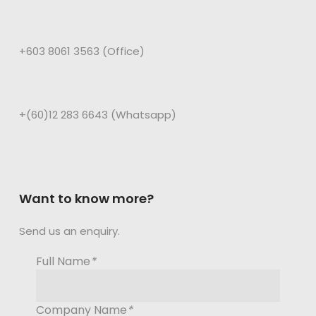
+603 8061 3563 (Office)
+(60)12 283 6643 (Whatsapp)
Want to know more?
Send us an enquiry.
Full Name
*
Company Name
*