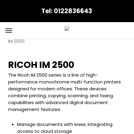
Skip
Tel: 0122836643
to
main
content
Menu
Home
Ricoh
Colour Multifuctionals
RICOH
IM 2500
RICOH IM 2500
The Ricoh IM 2500 series is a line of high-
performance monochrome multi-function printers
designed for modern offices. These devices
combine printing, copying, scanning, and faxing
capabilities with advanced digital document
management features.
Manage documents with ease, integrating
access to cloud storage